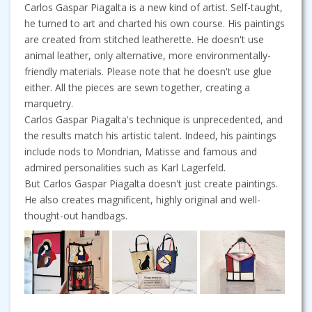
Carlos Gaspar Piagalta is a new kind of artist. Self-taught,
he turned to art and charted his own course. His paintings
are created from stitched leatherette. He doesn't use
animal leather, only alternative, more environmentally-
friendly materials. Please note that he doesn't use glue
either. All the pieces are sewn together, creating a
marquetry.
Carlos Gaspar Piagalta's technique is unprecedented, and
the results match his artistic talent. Indeed, his paintings
include nods to Mondrian, Matisse and famous and
admired personalities such as Karl Lagerfeld.
But Carlos Gaspar Piagalta doesn't just create paintings.
He also creates magnificent, highly original and well-
thought-out handbags.