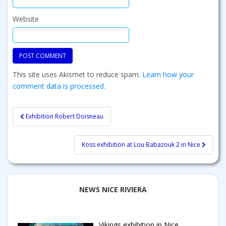
Website
This site uses Akismet to reduce spam.
Learn how your
comment data is processed.
Post
Exhibition Robert Doisneau
navigation
Koss exhibition at Lou Babazouk 2 in Nice
NEWS NICE RIVIERA
Vikings exhibition in Nice