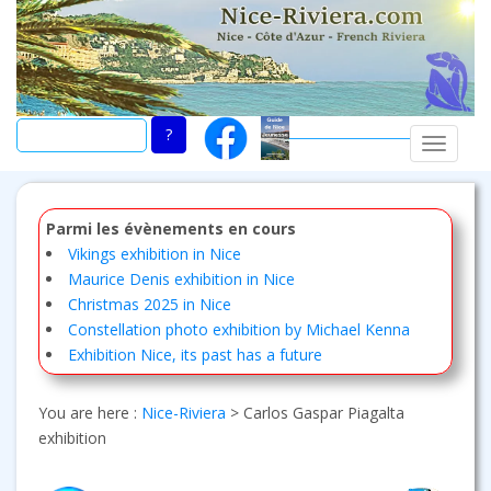
Skip
to
main
content
TOGGLE
Parmi les évènements en cours
Vikings exhibition in Nice
Maurice Denis exhibition in Nice
Christmas 2025 in Nice
Constellation photo exhibition by Michael Kenna
Exhibition Nice, its past has a future
You are here :
Nice-Riviera
>
Carlos Gaspar Piagalta
exhibition