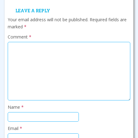
LEAVE A REPLY
Your email address will not be published.
Required fields are
marked
*
Comment
*
Name
*
Email
*