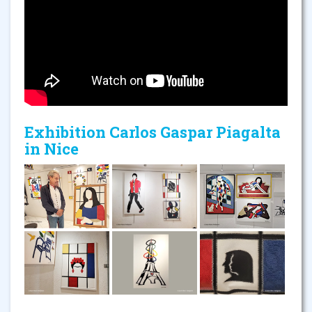
Exhibition Carlos Gaspar Piagalta
in Nice