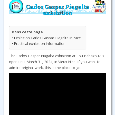
Carlos Gaspar Piagalta
exhibition
Dans cette page
Exhibition Carlos Gaspar Piagalta in Nice
Practical exhibition information
The Carlos Gaspar Piagalta exhibition at Lou Babazouk is
open until March 31, 2024, in Vieux Nice. If you want to
admire original work, this is the place to go.