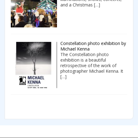
and a Christmas
[…]
Constellation photo exhibition by
Michael Kenna
The Constellation photo
exhibition is a beautiful
retrospective of the work of
photographer Michael Kenna. It
[…]