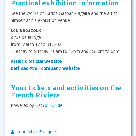
Practical exhibition information
See the works of Carlos Gaspar Piagalta and the artist
himself at his exhibition venue:
Lou Babazouk
8 rue de la loge
from March 12 to 31, 2024
Tuesday to Sunday, 10am to 12pm and 1:30pm to 6pm
Artist's official website
Karl Backwell company website
Your tickets and activities on the
French Riviera
Powered by
GetYourGuide
Jean-Marc Foulquier