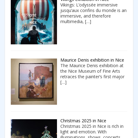
Vikings: L’odyssée immersive
jusqu’aux confins du monde is an
immersive, and therefore
multimedia,
[…]
Maurice Denis exhibition in Nice
The Maurice Denis exhibition at
the Nice Museum of Fine Arts
retraces the painter’s first major
[…]
Christmas 2025 in Nice
Christmas 2025 in Nice is rich in
light and emotion. With
illuminations, shows, concerts,