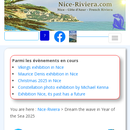
Skip
to
main
content
TOGGLE
Parmi les évènements en cours
Vikings exhibition in Nice
Maurice Denis exhibition in Nice
Christmas 2025 in Nice
Constellation photo exhibition by Michael Kenna
Exhibition Nice, its past has a future
You are here :
Nice-Riviera
>
Dream the wave in Year of
the Sea 2025