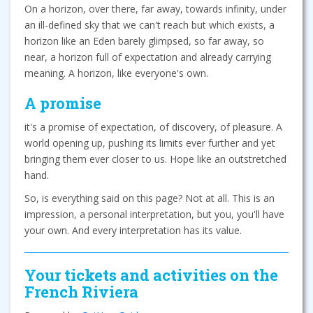
On a horizon, over there, far away, towards infinity, under
an ill-defined sky that we can't reach but which exists, a
horizon like an Eden barely glimpsed, so far away, so
near, a horizon full of expectation and already carrying
meaning. A horizon, like everyone's own.
A promise
it's a promise of expectation, of discovery, of pleasure. A
world opening up, pushing its limits ever further and yet
bringing them ever closer to us. Hope like an outstretched
hand.
So, is everything said on this page? Not at all. This is an
impression, a personal interpretation, but you, you'll have
your own. And every interpretation has its value.
Your tickets and activities on the
French Riviera