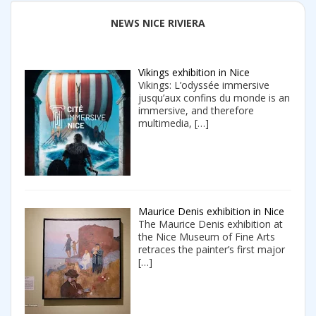
NEWS NICE RIVIERA
Vikings exhibition in Nice
Vikings: L’odyssée immersive
jusqu’aux confins du monde is an
immersive, and therefore
multimedia,
[…]
Maurice Denis exhibition in Nice
The Maurice Denis exhibition at
the Nice Museum of Fine Arts
retraces the painter’s first major
[…]