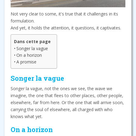
Not very clear to some, it's true that it challenges in its
formulation.
And yet, it holds the attention, it questions, it captivates.
Dans cette page
Songer la vague
On a horizon
A promise
Songer la vague
Songer la vague, not the ones we see, the wave we
imagine, the one that flees to other places, other people,
elsewhere, far from here. Or the one that will arrive soon,
carrying the soul of elsewhere, all charged with who
knows what yet.
On a horizon