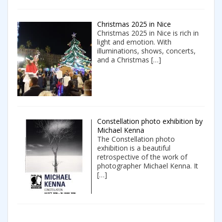
Christmas 2025 in Nice
Christmas 2025 in Nice is rich in
light and emotion. With
illuminations, shows, concerts,
and a Christmas
[…]
Constellation photo exhibition by
Michael Kenna
The Constellation photo
exhibition is a beautiful
retrospective of the work of
photographer Michael Kenna. It
[…]