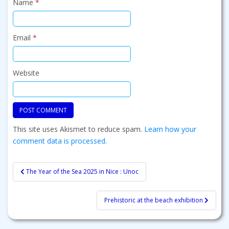
Name
*
Email
*
Website
This site uses Akismet to reduce spam.
Learn how your
comment data is processed.
Post
The Year of the Sea 2025 in Nice : Unoc
navigation
Prehistoric at the beach exhibition