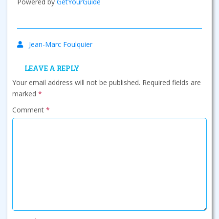
Powered by
GetYourGuide
Jean-Marc Foulquier
LEAVE A REPLY
Your email address will not be published.
Required fields are
marked
*
Comment
*