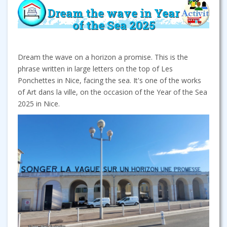
Dream the wave in Year
of the Sea 2025
Dream the wave on a horizon a promise. This is the
phrase written in large letters on the top of Les
Ponchettes in Nice, facing the sea. It's one of the works
of Art dans la ville, on the occasion of the Year of the Sea
2025 in Nice.