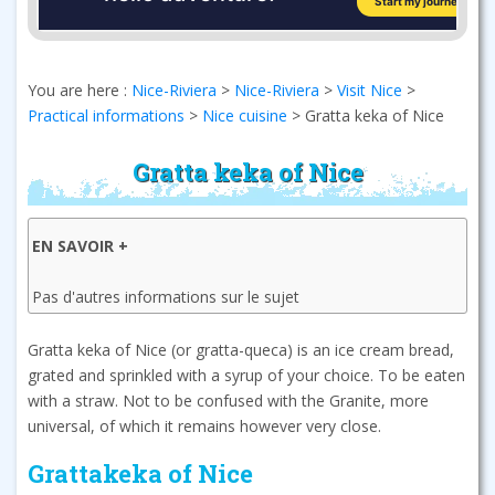
You are here :
Nice-Riviera
>
Nice-Riviera
>
Visit Nice
>
Practical informations
>
Nice cuisine
>
Gratta keka of Nice
Gratta keka of Nice
EN SAVOIR +
Pas d'autres informations sur le sujet
Gratta keka of Nice (or gratta-queca) is an ice cream bread,
grated and sprinkled with a syrup of your choice. To be eaten
with a straw. Not to be confused with the Granite, more
universal, of which it remains however very close.
Grattakeka of Nice