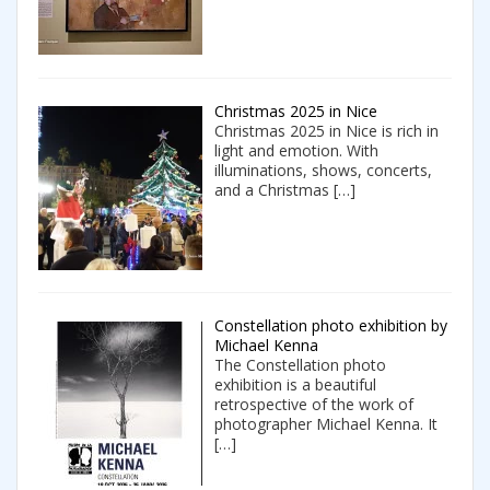
Christmas 2025 in Nice
Christmas 2025 in Nice is rich in
light and emotion. With
illuminations, shows, concerts,
and a Christmas
[…]
Constellation photo exhibition by
Michael Kenna
The Constellation photo
exhibition is a beautiful
retrospective of the work of
photographer Michael Kenna. It
[…]