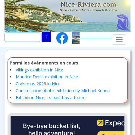
Skip
to
main
content
TOGGLE
Parmi les évènements en cours
Vikings exhibition in Nice
Maurice Denis exhibition in Nice
Christmas 2025 in Nice
Constellation photo exhibition by Michael Kenna
Exhibition Nice, its past has a future