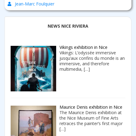
Jean-Marc Foulquier
NEWS NICE RIVIERA
Vikings exhibition in Nice
Vikings: L’odyssée immersive
jusqu’aux confins du monde is an
immersive, and therefore
multimedia,
[…]
Maurice Denis exhibition in Nice
The Maurice Denis exhibition at
the Nice Museum of Fine Arts
retraces the painter’s first major
[…]