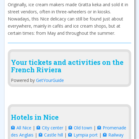
Originally, ice cream makers made Gratta keka and sold it in
street vendors, often in three-wheelers or in kiosks.
Nowadays, this Nice delicacy can still be found just about
everywhere, mainly in cafés and ice cream shops, but at
certain times: from May and throughout the summer.
Your tickets and activities on the
French Riviera
Powered by
GetYourGuide
Hotels in Nice
🏨 All Nice
|
🏨 City center
|
🏨 Old town
|
🏨 Promenade
des Anglais
|
🏨 Castle hill
|
🏨 Lympia port
|
🏨 Railway