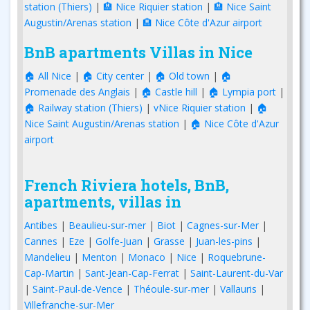
station (Thiers)
|
🏨 Nice Riquier station
|
🏨 Nice Saint
Augustin/Arenas station
|
🏨 Nice Côte d'Azur airport
BnB apartments Villas in Nice
🏠 All Nice
|
🏠 City center
|
🏠 Old town
|
🏠
Promenade des Anglais
|
🏠 Castle hill
|
🏠 Lympia port
|
🏠 Railway station (Thiers)
|
vNice Riquier station
|
🏠
Nice Saint Augustin/Arenas station
|
🏠 Nice Côte d'Azur
airport
French Riviera hotels, BnB,
apartments, villas in
Antibes
|
Beaulieu-sur-mer
|
Biot
|
Cagnes-sur-Mer
|
Cannes
|
Eze
|
Golfe-Juan
|
Grasse
|
Juan-les-pins
|
Mandelieu
|
Menton
|
Monaco
|
Nice
|
Roquebrune-
Cap-Martin
|
Sant-Jean-Cap-Ferrat
|
Saint-Laurent-du-Var
|
Saint-Paul-de-Vence
|
Théoule-sur-mer
|
Vallauris
|
Villefranche-sur-Mer