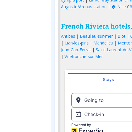
Augustin/Arenas station
|
🏠 Nice Cô
French Riviera hotels,
Antibes
|
Beaulieu-sur-mer
|
Biot
|
|
Juan-les-pins
|
Mandelieu
|
Mento
Jean-Cap-Ferrat
|
Saint-Laurent-du-V
|
Villefranche-sur-Mer