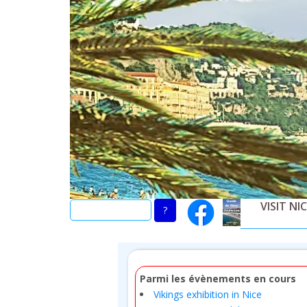
Skip
to
main
content
VISIT NI
Parmi les évènements en cours
Vikings exhibition in Nice