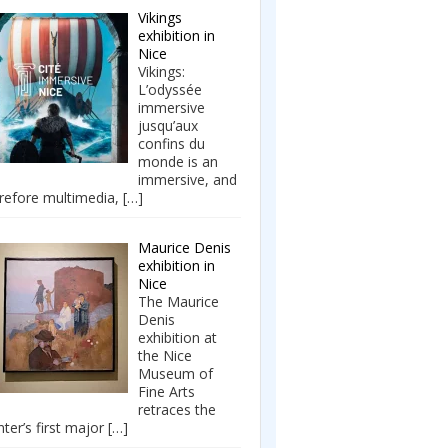
Vikings
exhibition in
Nice
Vikings:
L’odyssée
immersive
jusqu’aux
confins du
monde is an
immersive, and
refore multimedia,
[…]
Maurice Denis
exhibition in
Nice
The Maurice
Denis
exhibition at
the Nice
Museum of
Fine Arts
retraces the
nter’s first major
[…]