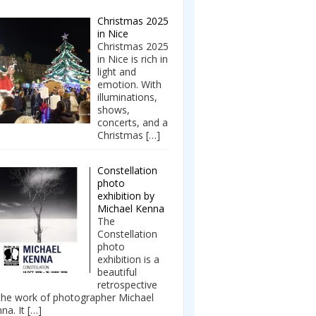
Christmas 2025
in Nice
Christmas 2025
in Nice is rich in
light and
emotion. With
illuminations,
shows,
concerts, and a
Christmas
[…]
Constellation
photo
exhibition by
Michael Kenna
The
Constellation
photo
exhibition is a
beautiful
retrospective
the work of photographer Michael
na. It
[…]