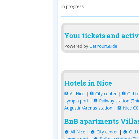
In progress
Your tickets and activ
Powered by
GetYourGuide
Hotels in Nice
🏨 All Nice
|
🏨 City center
|
🏨 Old t
Lympia port
|
🏨 Railway station (Thi
Augustin/Arenas station
|
🏨 Nice Cô
BnB apartments Villas
🏠 All Nice
|
🏠 City center
|
🏠 Old 
Lympia port
|
🏠 Railway station (Thi