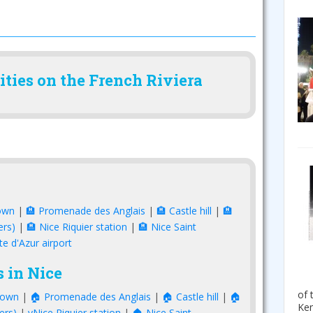
ities on the French Riviera
own
|
🏨 Promenade des Anglais
|
🏨 Castle hill
|
🏨
ers)
|
🏨 Nice Riquier station
|
🏨 Nice Saint
te d'Azur airport
 in Nice
of 
town
|
🏠 Promenade des Anglais
|
🏠 Castle hill
|
🏠
Ken
ers)
|
vNice Riquier station
|
🏠 Nice Saint