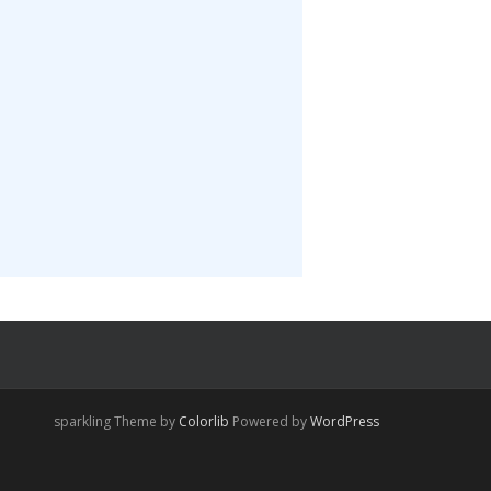
sparkling Theme by
Colorlib
Powered by
WordPress