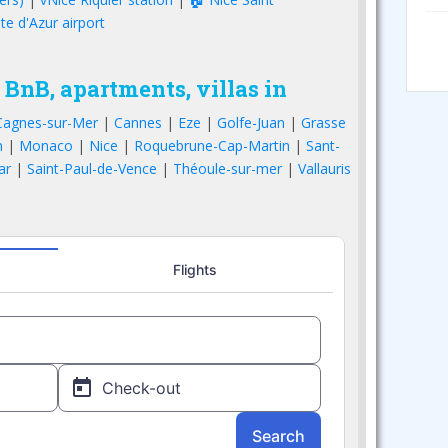
te d'Azur airport
 BnB, apartments, villas in
Cagnes-sur-Mer
|
Cannes
|
Eze
|
Golfe-Juan
|
Grasse
n
|
Monaco
|
Nice
|
Roquebrune-Cap-Martin
|
Sant-
ar
|
Saint-Paul-de-Vence
|
Théoule-sur-mer
|
Vallauris