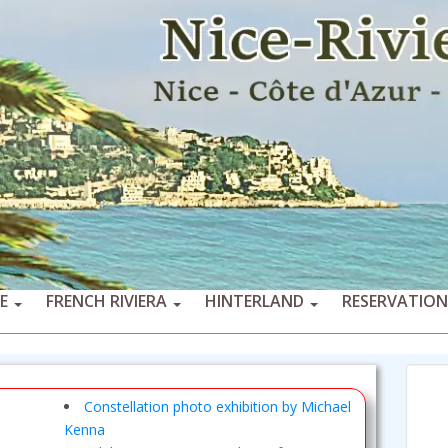
CE
FRENCH RIVIERA
HINTERLAND
RESERVATION
Constellation photo exhibition by Michael
Kenna