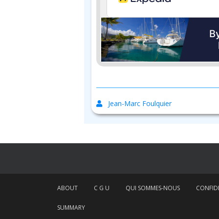
Jean-Marc Foulquier
ABOUT
C G U
QUI SOMMES-NOUS
CONFIDE
SUMMARY