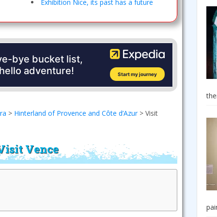
Exhibition Nice, its past has a future
the
era
>
Hinterland of Provence and Côte d’Azur
>
Visit
Visit Vence
pai