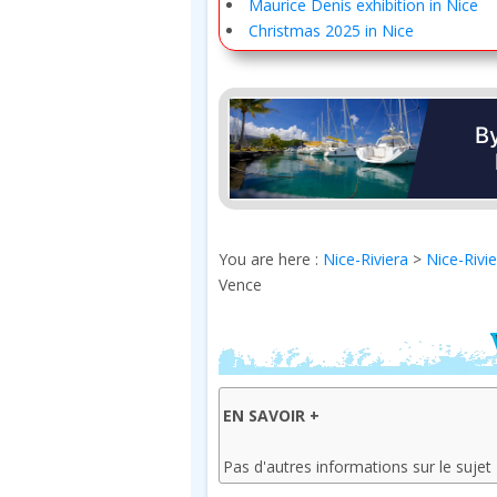
Maurice Denis exhibition in Nice
Christmas 2025 in Nice
You are here :
Nice-Riviera
>
Nice-Rivi
Vence
EN SAVOIR +
Pas d'autres informations sur le sujet