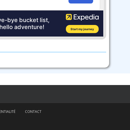
NTIALITÉ
CONTACT