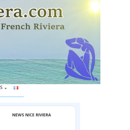
S
NEWS NICE RIVIERA