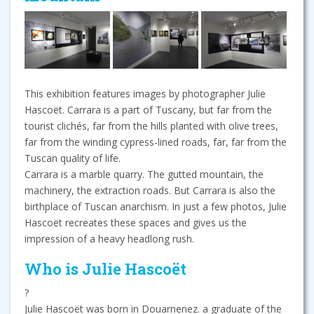
This exhibition features images by photographer Julie
Hascoët. Carrara is a part of Tuscany, but far from the
tourist clichés, far from the hills planted with olive trees,
far from the winding cypress-lined roads, far, far from the
Tuscan quality of life.
Carrara is a marble quarry. The gutted mountain, the
machinery, the extraction roads. But Carrara is also the
birthplace of Tuscan anarchism. In just a few photos, Julie
Hascoët recreates these spaces and gives us the
impression of a heavy headlong rush.
Who is Julie Hascoët
?
Julie Hascoët was born in Douarnenez. a graduate of the