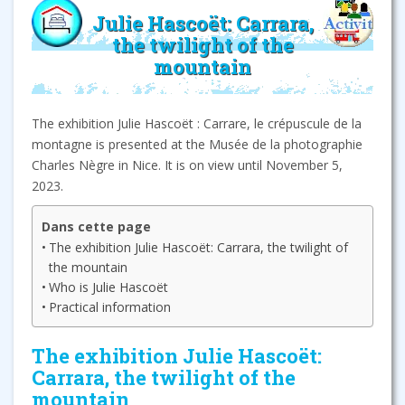
Julie Hascoët: Carrara,
the twilight of the
mountain
The exhibition Julie Hascoët : Carrare, le crépuscule de la
montagne is presented at the Musée de la photographie
Charles Nègre in Nice. It is on view until November 5,
2023.
Dans cette page
The exhibition Julie Hascoët: Carrara, the twilight of
the mountain
Who is Julie Hascoët
Practical information
The exhibition Julie Hascoët:
Carrara, the twilight of the
mountain