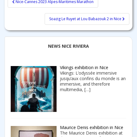
Nice-Cannes 2023 Alpes-Maritimes Marathon
navigation
Soazig Le Ruyet at Lou Babazouk 2 in Nice
NEWS NICE RIVIERA
Vikings exhibition in Nice
Vikings: L’odyssée immersive
jusqu’aux confins du monde is an
immersive, and therefore
multimedia,
[…]
Maurice Denis exhibition in Nice
The Maurice Denis exhibition at