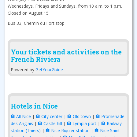
Wednesdays, Fridays and Sundays, from 10 a.m. to 1 p.m.
Closed on August 15.
Bus 33, Chemin du Fort stop
Your tickets and activities on the
French Riviera
Powered by
GetYourGuide
Hotels in Nice
🏨 All Nice
|
🏨 City center
|
🏨 Old town
|
🏨 Promenade
des Anglais
|
🏨 Castle hill
|
🏨 Lympia port
|
🏨 Railway
station (Thiers)
|
🏨 Nice Riquier station
|
🏨 Nice Saint