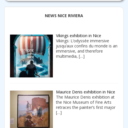
NEWS NICE RIVIERA
Vikings exhibition in Nice
Vikings: L’odyssée immersive
jusqu’aux confins du monde is an
immersive, and therefore
multimedia,
[…]
Maurice Denis exhibition in Nice
The Maurice Denis exhibition at
the Nice Museum of Fine Arts
retraces the painter’s first major
[…]