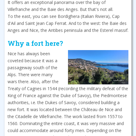
It offers an exceptional panorama over the bay of
Villefranche and the Baie des Anges. But that's not all.
To the east, you can see Bordighera (Italian Riviera), Cap
d'Ail and Saint Jean Cap Ferrat. And to the west: the Baie des
Anges and Nice, the Antibes peninsula and the Esterel massif.
Why a fort here?
Nice has always been
coveted because it was a
passageway south of the
Alps. There were many
wars there. Also, after the
Treaty of Cagnes in 1544 (recording the military defeat of the
King of France against the Duke of Savoy), the Piedmontese
authorities, i.e. the Dukes of Savoy, considered building a
new fort. It was located between the Château de Nice and
the Citadelle de Villefranche. The work lasted from 1557 to
1560. Dominating the entire coast, it was very massive and
could accommodate around forty men. Depending on the