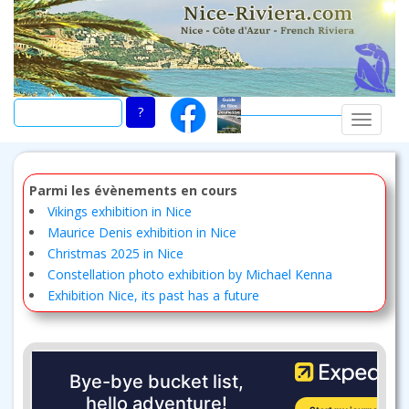
Skip
to
main
content
TOGGLE
Parmi les évènements en cours
Vikings exhibition in Nice
Maurice Denis exhibition in Nice
Christmas 2025 in Nice
Constellation photo exhibition by Michael Kenna
Exhibition Nice, its past has a future