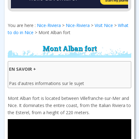
You are here :
Nice-Riviera
>
Nice-Riviera
>
Visit Nice
>
What
to do in Nice
>
Mont Alban fort
Mont Alban fort
EN SAVOIR +
Pas d'autres informations sur le sujet
Mont Alban fort is located between Villefranche-sur-Mer and
Nice. It dominates the entire coast, from the Italian Riviera to
the Esterel, from a height of 220 meters.