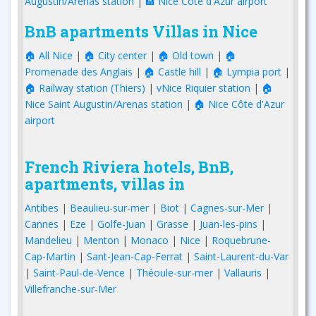
Augustin/Arenas station
|
🏨 Nice Côte d'Azur airport
BnB apartments Villas in Nice
🏠 All Nice
|
🏠 City center
|
🏠 Old town
|
🏠
Promenade des Anglais
|
🏠 Castle hill
|
🏠 Lympia port
|
🏠 Railway station (Thiers)
|
vNice Riquier station
|
🏠
Nice Saint Augustin/Arenas station
|
🏠 Nice Côte d'Azur
airport
French Riviera hotels, BnB,
apartments, villas in
Antibes
|
Beaulieu-sur-mer
|
Biot
|
Cagnes-sur-Mer
|
Cannes
|
Eze
|
Golfe-Juan
|
Grasse
|
Juan-les-pins
|
Mandelieu
|
Menton
|
Monaco
|
Nice
|
Roquebrune-
Cap-Martin
|
Sant-Jean-Cap-Ferrat
|
Saint-Laurent-du-Var
|
Saint-Paul-de-Vence
|
Théoule-sur-mer
|
Vallauris
|
Villefranche-sur-Mer