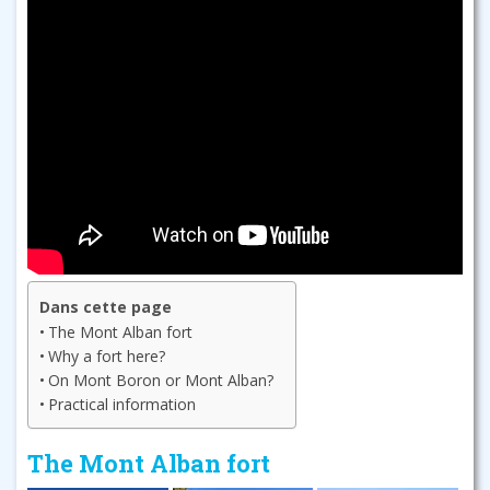
Dans cette page
The Mont Alban fort
Why a fort here?
On Mont Boron or Mont Alban?
Practical information
The Mont Alban fort