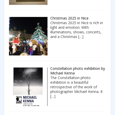
Christmas 2025 in Nice
Christmas 2025 in Nice is rich in
light and emotion. With
illuminations, shows, concerts,
and a Christmas
[…]
Constellation photo exhibition by
Michael Kenna
The Constellation photo
exhibition is a beautiful
retrospective of the work of
photographer Michael Kenna. It
[…]