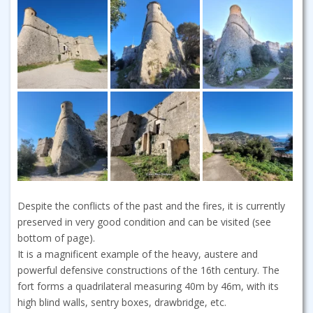
Despite the conflicts of the past and the fires, it is currently
preserved in very good condition and can be visited (see
bottom of page).
It is a magnificent example of the heavy, austere and
powerful defensive constructions of the 16th century. The
fort forms a quadrilateral measuring 40m by 46m, with its
high blind walls, sentry boxes, drawbridge, etc.