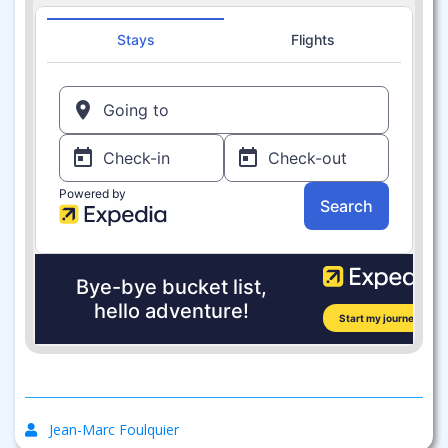
Jean-Marc Foulquier