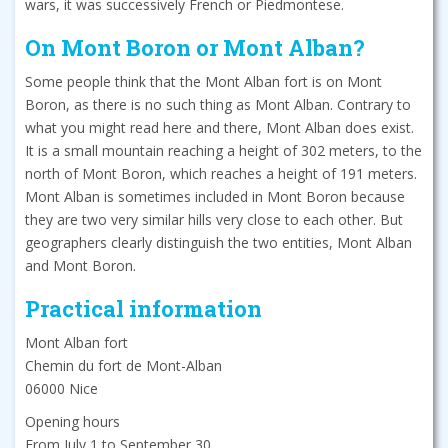
wars, it was successively French or Piedmontese.
On Mont Boron or Mont Alban?
Some people think that the Mont Alban fort is on Mont
Boron, as there is no such thing as Mont Alban. Contrary to
what you might read here and there, Mont Alban does exist.
It is a small mountain reaching a height of 302 meters, to the
north of Mont Boron, which reaches a height of 191 meters.
Mont Alban is sometimes included in Mont Boron because
they are two very similar hills very close to each other. But
geographers clearly distinguish the two entities, Mont Alban
and Mont Boron.
Practical information
Mont Alban fort
Chemin du fort de Mont-Alban
06000 Nice
Opening hours
From July 1 to September 30