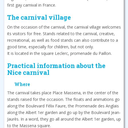
first gay carnival in France.
The carnival village
On the occasion of the carnival, the carnival village welcomes
its visitors for free. Stands related to the carnival, creative,
recreational, as well as food stands can also contribute to a
good time, especially for children, but not only.
It is located in the square Leclerc, promenade du Paillon.
Practical information about the
Nice carnival
Where
The carnival takes place Place Massena, in the center of the
stands raised for the occasion. The floats and animations go
along the Boulevard Félix Faure, the Promenade des Anglais
along the Albert 1er garden and go up by the Boulevard Jean-
Jaurès. In a word, they go all around the Albert 1er garden, up
to the Massena square.