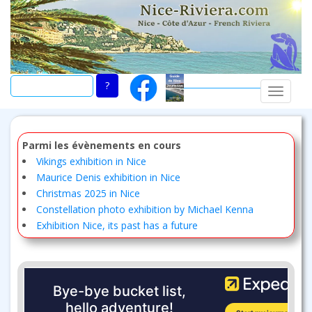
Skip
to
main
content
TOGGLE
Parmi les évènements en cours
Vikings exhibition in Nice
Maurice Denis exhibition in Nice
Christmas 2025 in Nice
Constellation photo exhibition by Michael Kenna
Exhibition Nice, its past has a future