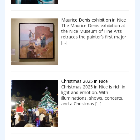
Maurice Denis exhibition in Nice
The Maurice Denis exhibition at
the Nice Museum of Fine Arts
retraces the painter’s first major
[…]
Christmas 2025 in Nice
Christmas 2025 in Nice is rich in
light and emotion. With
illuminations, shows, concerts,
and a Christmas
[…]