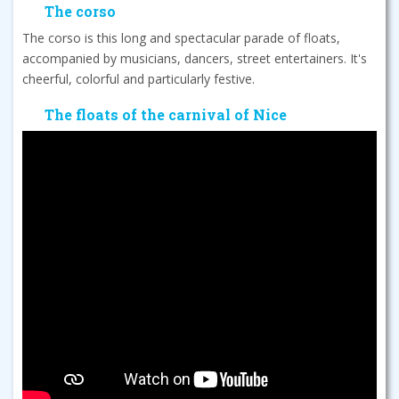
The corso
The corso is this long and spectacular parade of floats,
accompanied by musicians, dancers, street entertainers. It's
cheerful, colorful and particularly festive.
The floats of the carnival of Nice