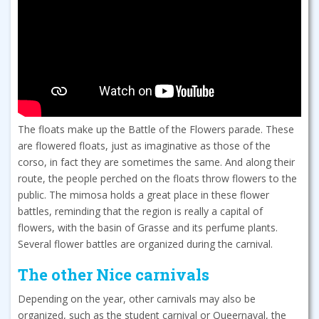
The floats make up the Battle of the Flowers parade. These
are flowered floats, just as imaginative as those of the
corso, in fact they are sometimes the same. And along their
route, the people perched on the floats throw flowers to the
public. The mimosa holds a great place in these flower
battles, reminding that the region is really a capital of
flowers, with the basin of Grasse and its perfume plants.
Several flower battles are organized during the carnival.
The other Nice carnivals
Depending on the year, other carnivals may also be
organized, such as the student carnival or Queernaval, the