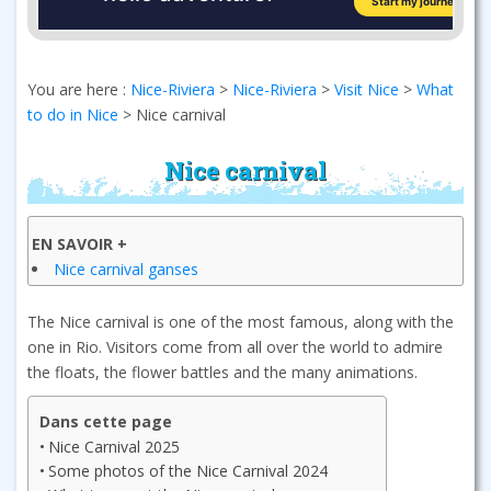
You are here :
Nice-Riviera
>
Nice-Riviera
>
Visit Nice
>
What
to do in Nice
>
Nice carnival
Nice carnival
EN SAVOIR +
Nice carnival ganses
The Nice carnival is one of the most famous, along with the
one in Rio. Visitors come from all over the world to admire
the floats, the flower battles and the many animations.
Dans cette page
Nice Carnival 2025
Some photos of the Nice Carnival 2024