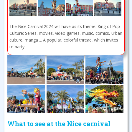
The Nice Carnival 2024 will have as its theme: King of Pop
Culture: Series, movies, video games, music, comics, urban
culture, manga ... A popular, colorful thread, which invites
to party
What to see at the Nice carnival