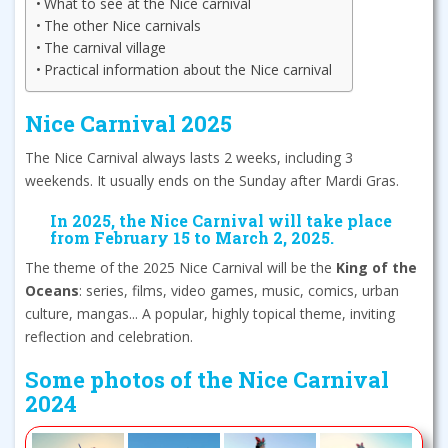
What to see at the Nice carnival
The other Nice carnivals
The carnival village
Practical information about the Nice carnival
Nice Carnival 2025
The Nice Carnival always lasts 2 weeks, including 3
weekends. It usually ends on the Sunday after Mardi Gras.
In 2025, the Nice Carnival will take place
from February 15 to March 2, 2025.
The theme of the 2025 Nice Carnival will be the
King of the
Oceans
: series, films, video games, music, comics, urban
culture, mangas... A popular, highly topical theme, inviting
reflection and celebration.
Some photos of the Nice Carnival
2024