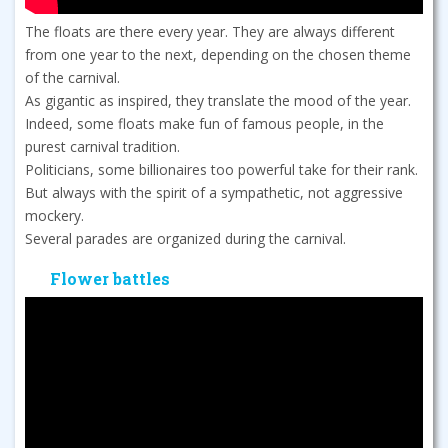
The floats are there every year. They are always different
from one year to the next, depending on the chosen theme
of the carnival.
As gigantic as inspired, they translate the mood of the year.
Indeed, some floats make fun of famous people, in the
purest carnival tradition.
Politicians, some billionaires too powerful take for their rank.
But always with the spirit of a sympathetic, not aggressive
mockery.
Several parades are organized during the carnival.
Flower battles