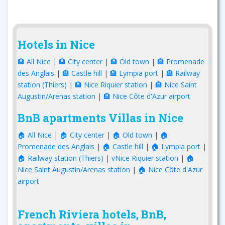
Hotels in Nice
🏨 All Nice
|
🏨 City center
|
🏨 Old town
|
🏨 Promenade
des Anglais
|
🏨 Castle hill
|
🏨 Lympia port
|
🏨 Railway
station (Thiers)
|
🏨 Nice Riquier station
|
🏨 Nice Saint
Augustin/Arenas station
|
🏨 Nice Côte d'Azur airport
BnB apartments Villas in Nice
🏠 All Nice
|
🏠 City center
|
🏠 Old town
|
🏠
Promenade des Anglais
|
🏠 Castle hill
|
🏠 Lympia port
|
🏠 Railway station (Thiers)
|
vNice Riquier station
|
🏠
Nice Saint Augustin/Arenas station
|
🏠 Nice Côte d'Azur
airport
French Riviera hotels, BnB,