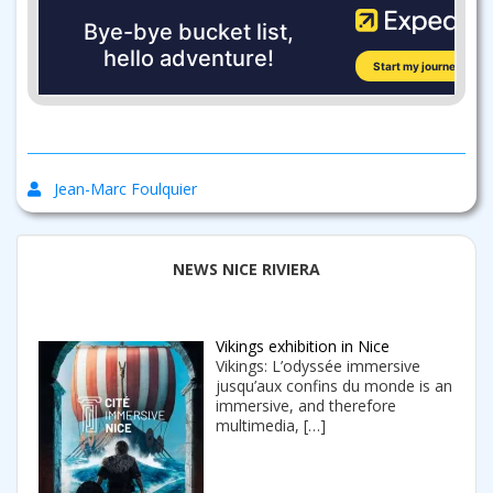
Jean-Marc Foulquier
NEWS NICE RIVIERA
Vikings exhibition in Nice
Vikings: L’odyssée immersive
jusqu’aux confins du monde is an
immersive, and therefore
multimedia,
[…]