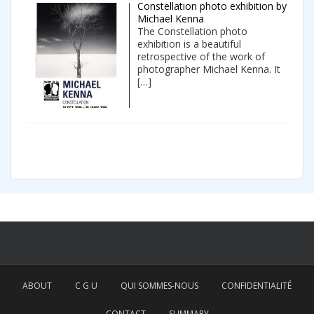
Constellation photo exhibition by
Michael Kenna
The Constellation photo
exhibition is a beautiful
retrospective of the work of
photographer Michael Kenna. It
[…]
ABOUT
C G U
QUI SOMMES-NOUS
CONFIDENTIALITÉ
CONTACT
SUMMARY