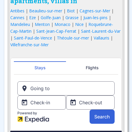
apartments, villas in
Antibes
|
Beaulieu-sur-mer
|
Biot
|
Cagnes-sur-Mer
|
Cannes
|
Eze
|
Golfe-Juan
|
Grasse
|
Juan-les-pins
|
Mandelieu
|
Menton
|
Monaco
|
Nice
|
Roquebrune-
Cap-Martin
|
Sant-Jean-Cap-Ferrat
|
Saint-Laurent-du-Var
|
Saint-Paul-de-Vence
|
Théoule-sur-mer
|
Vallauris
|
Villefranche-sur-Mer