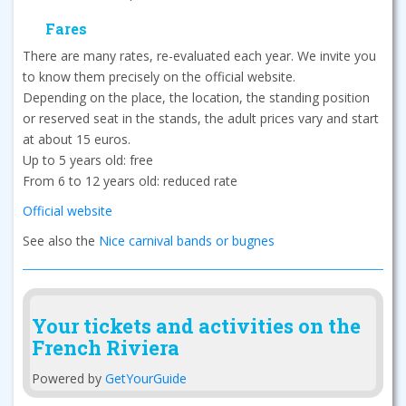
Fares
There are many rates, re-evaluated each year. We invite you
to know them precisely on the official website.
Depending on the place, the location, the standing position
or reserved seat in the stands, the adult prices vary and start
at about 15 euros.
Up to 5 years old: free
From 6 to 12 years old: reduced rate
Official website
See also the
Nice carnival bands or bugnes
Your tickets and activities on the
French Riviera
Powered by
GetYourGuide