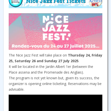
Nice Jazz Fest Tickets
The Nice Jazz Fest will take place on
Thursday 24, Friday
25, Saturday 26 and Sunday 27 July 2025
.
It will be located in the Jardin Albert 1er (between the
Place assena and the Promenade des Anglais).
The program is not yet known but, given its success, the
organizer is opening online ticketing. Reservations may be
advisable.