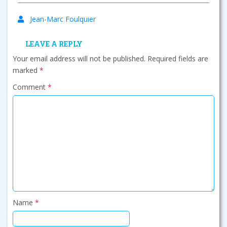
Jean-Marc Foulquier
LEAVE A REPLY
Your email address will not be published.
Required fields are
marked
*
Comment
*
Name
*