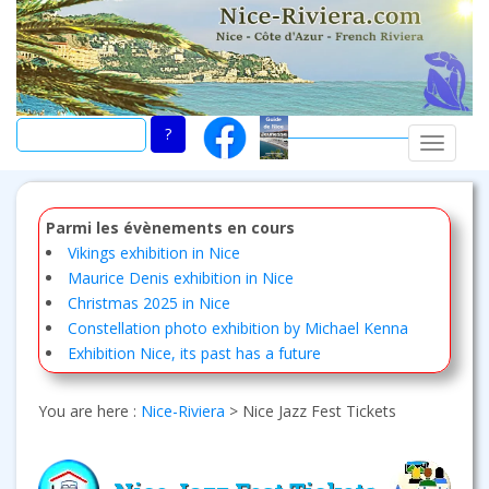
Skip
to
main
content
TOGGLE
Parmi les évènements en cours
Vikings exhibition in Nice
Maurice Denis exhibition in Nice
Christmas 2025 in Nice
Constellation photo exhibition by Michael Kenna
Exhibition Nice, its past has a future
You are here :
Nice-Riviera
>
Nice Jazz Fest Tickets