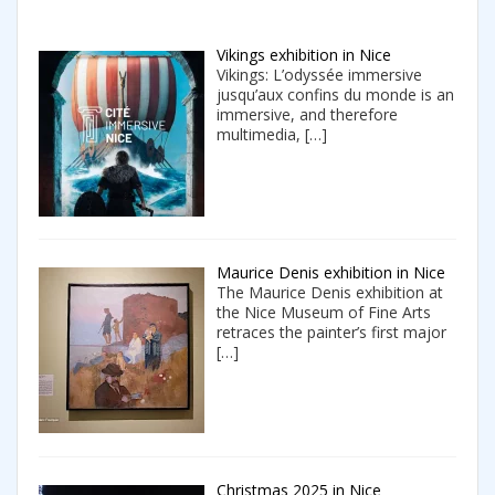
Vikings exhibition in Nice
Vikings: L’odyssée immersive
jusqu’aux confins du monde is an
immersive, and therefore
multimedia,
[…]
Maurice Denis exhibition in Nice
The Maurice Denis exhibition at
the Nice Museum of Fine Arts
retraces the painter’s first major
[…]
Christmas 2025 in Nice