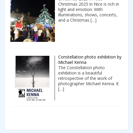
Christmas 2025 in Nice is rich in
light and emotion. With
illuminations, shows, concerts,
and a Christmas
[…]
Constellation photo exhibition by
Michael Kenna
The Constellation photo
exhibition is a beautiful
retrospective of the work of
photographer Michael Kenna. It
[…]