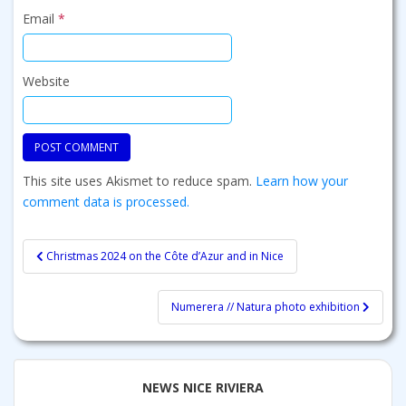
Email
*
Website
This site uses Akismet to reduce spam.
Learn how your
comment data is processed.
Post
Christmas 2024 on the Côte d’Azur and in Nice
navigation
Numerera // Natura photo exhibition
NEWS NICE RIVIERA