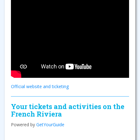
Official website and ticketing
Your tickets and activities on the
French Riviera
Powered by
GetYourGuide