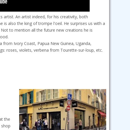
rtist. An artist indeed, for his creativity, both
 is also the king of trompe l'oeil. He surprises us with a
Not to mention all the future new creations he is
good.
coa from Ivory Coast, Papua New Guinea, Uganda,
: roses, violets, verbena from Tourette-sur-loup, etc.
at the
p shop