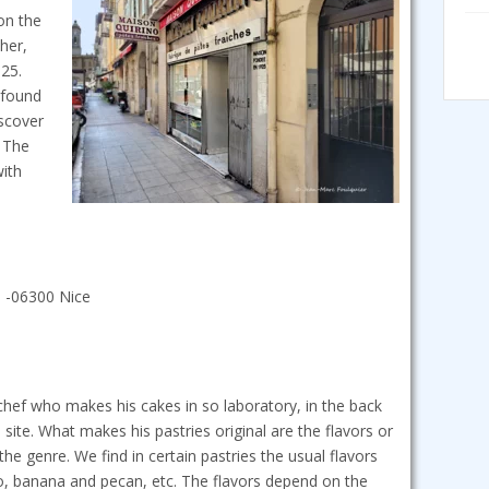
 on the
her,
925.
e found
iscover
. The
with
e -06300 Nice
 chef who makes his cakes in so laboratory, in the back
 site. What makes his pastries original are the flavors or
the genre. We find in certain pastries the usual flavors
, banana and pecan, etc. The flavors depend on the