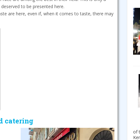
e deserved to be presented here.
aste are here, even if, when it comes to taste, there may
d catering
of 
Ken