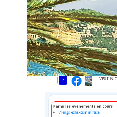
Skip
to
main
content
VISIT NI
Parmi les évènements en cours
Vikings exhibition in Nice