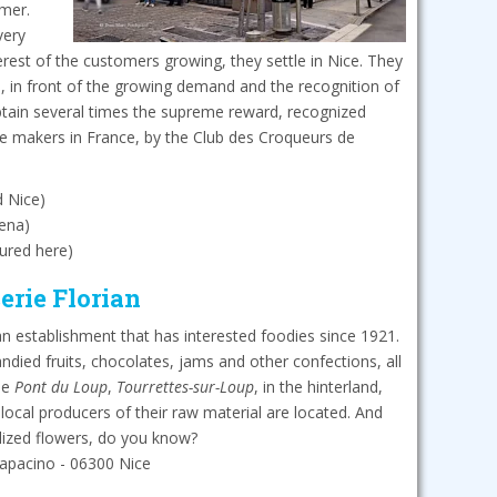
-mer.
very
terest of the customers growing, they settle in Nice. They
, in front of the growing demand and the recognition of
btain several times the supreme reward, recognized
e makers in France, by the Club des Croqueurs de
d Nice)
ena)
tured here)
erie Florian
 an establishment that has interested foodies since 1921.
candied fruits, chocolates, jams and other confections, all
he
Pont du Loup
,
Tourrettes-sur-Loup
, in the hinterland,
local producers of their raw material are located. And
llized flowers, do you know?
apacino - 06300 Nice