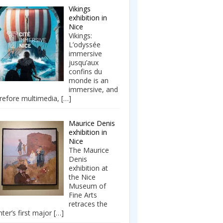
Vikings
exhibition in
Nice
Vikings:
L’odyssée
immersive
jusqu’aux
confins du
monde is an
immersive, and
refore multimedia,
[…]
Maurice Denis
exhibition in
Nice
The Maurice
Denis
exhibition at
the Nice
Museum of
Fine Arts
retraces the
nter’s first major
[…]