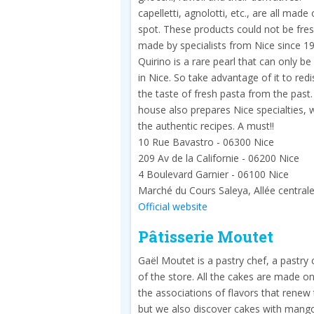
capelletti, agnolotti, etc., are all made
spot. These products could not be fres
made by specialists from Nice since 1
Quirino is a rare pearl that can only b
in Nice. So take advantage of it to red
the taste of fresh pasta from the past
house also prepares Nice specialties, 
the authentic recipes. A must!!
10 Rue Bavastro - 06300 Nice
209 Av de la Californie - 06200 Nice
4 Boulevard Garnier - 06100 Nice
Marché du Cours Saleya, Allée central
Official website
Pâtisserie Moutet
Gaël Moutet is a pastry chef, a pastry
of the store. All the cakes are made on
the associations of flavors that renew 
but we also discover cakes with mango