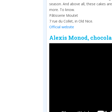
season. And above all, these cakes are
more. To know.
Pâtisserie Moutet
7 rue du Collet, in Old Nice.
Official website
Alexis Monod, chocola