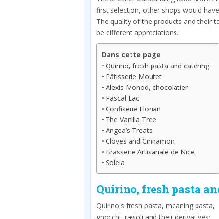
first selection, other shops would hav
The quality of the products and their t
be different appreciations.
Dans cette page
Quirino, fresh pasta and catering
Pâtisserie Moutet
Alexis Monod, chocolatier
Pascal Lac
Confiserie Florian
The Vanilla Tree
Angea’s Treats
Cloves and Cinnamon
Brasserie Artisanale de Nice
Soleia
Quirino, fresh pasta an
Quirino's fresh pasta, meaning pasta,
gnocchi, ravioli and their derivatives: