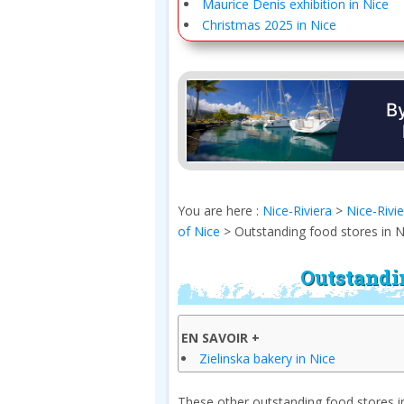
Maurice Denis exhibition in Nice
Christmas 2025 in Nice
You are here :
Nice-Riviera
>
Nice-Rivi
of Nice
>
Outstanding food stores in N
Outstandin
EN SAVOIR +
Zielinska bakery in Nice
These other outstanding food stores in 