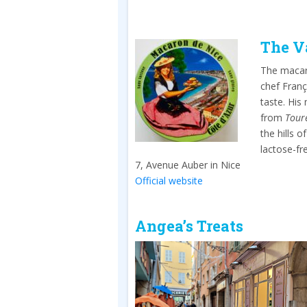
The V
The macaro
chef Franç
taste. His
from
Tour
the hills 
lactose-f
7, Avenue Auber in Nice
Official website
Angea’s Treats