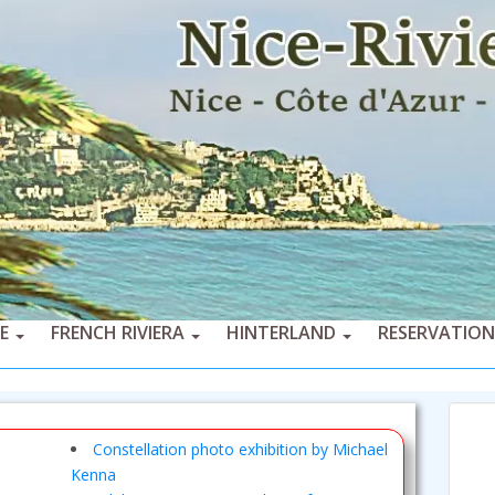
CE
FRENCH RIVIERA
HINTERLAND
RESERVATION
Constellation photo exhibition by Michael
Kenna