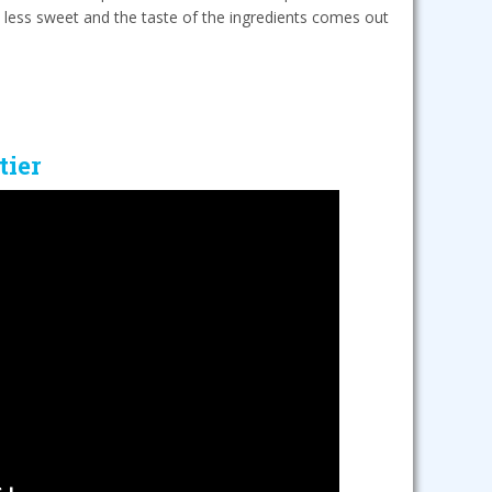
 less sweet and the taste of the ingredients comes out
tier