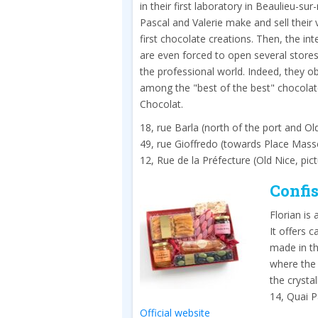
in their first laboratory in Beaulieu-sur
Pascal and Valerie make and sell their 
first chocolate creations. Then, the in
are even forced to open several stores
the professional world. Indeed, they o
among the "best of the best" chocolat
Chocolat.
18, rue Barla (north of the port and Ol
49, rue Gioffredo (towards Place Mass
12, Rue de la Préfecture (Old Nice, pic
Confis
Florian is
It offers 
made in t
where the 
the crysta
14, Quai P
Official website