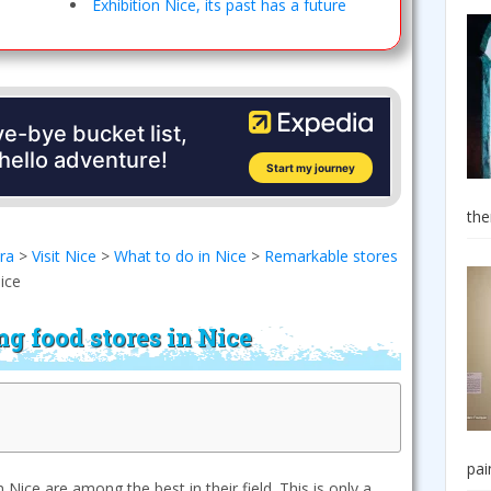
Exhibition Nice, its past has a future
the
era
>
Visit Nice
>
What to do in Nice
>
Remarkable stores
ice
g food stores in Nice
pai
Nice are among the best in their field. This is only a