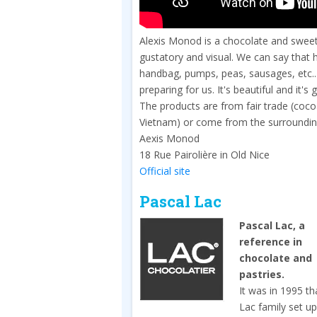
Alexis Monod is a chocolate and sweets a
gustatory and visual. We can say that he
handbag, pumps, peas, sausages, etc.. 
preparing for us. It's beautiful and it's 
The products are from fair trade (co
Vietnam) or come from the surroundings
Aexis Monod
18 Rue Pairolière in Old Nice
Official site
Pascal Lac
Pascal Lac, a
reference in
chocolate and
pastries.
It was in 1995 th
Lac family set u