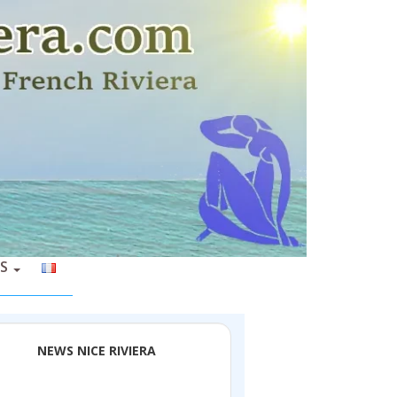
S
NEWS NICE RIVIERA