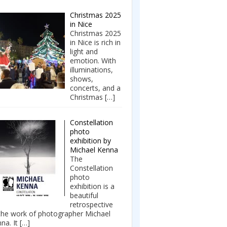
Christmas 2025
in Nice
Christmas 2025
in Nice is rich in
light and
emotion. With
illuminations,
shows,
concerts, and a
Christmas
[…]
Constellation
photo
exhibition by
Michael Kenna
The
Constellation
photo
exhibition is a
beautiful
retrospective
the work of photographer Michael
na. It
[…]