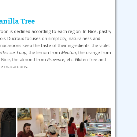
anilla Tree
on is declined according to each region. In Nice, pastry
ois Ducroux focuses on simplicity, naturalness and
 macaroons keep the taste of their ingredients: the violet
ettes-sur-Loup
, the lemon from
Menton
, the orange from
of Nice, the almond from
Provence
, etc. Gluten-free and
ree macaroons.