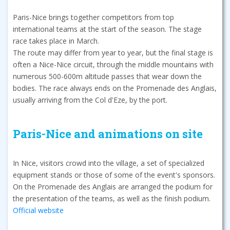
Paris-Nice brings together competitors from top
international teams at the start of the season. The stage
race takes place in March.
The route may differ from year to year, but the final stage is
often a Nice-Nice circuit, through the middle mountains with
numerous 500-600m altitude passes that wear down the
bodies. The race always ends on the Promenade des Anglais,
usually arriving from the Col d'Eze, by the port.
Paris-Nice and animations on site
In Nice, visitors crowd into the village, a set of specialized
equipment stands or those of some of the event's sponsors.
On the Promenade des Anglais are arranged the podium for
the presentation of the teams, as well as the finish podium.
Official website