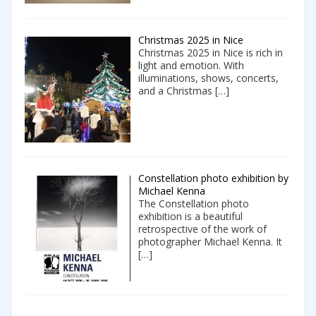
Christmas 2025 in Nice
Christmas 2025 in Nice is rich in
light and emotion. With
illuminations, shows, concerts,
and a Christmas
[…]
Constellation photo exhibition by
Michael Kenna
The Constellation photo
exhibition is a beautiful
retrospective of the work of
photographer Michael Kenna. It
[…]