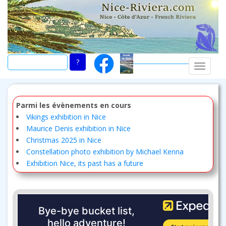
Skip
to
main
content
TOGGLE
Parmi les évènements en cours
Vikings exhibition in Nice
Maurice Denis exhibition in Nice
Christmas 2025 in Nice
Constellation photo exhibition by Michael Kenna
Exhibition Nice, its past has a future