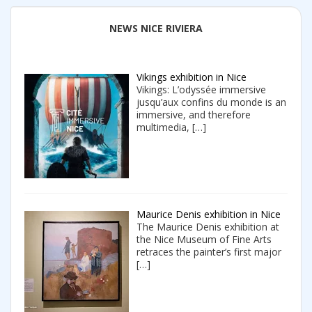
NEWS NICE RIVIERA
Vikings exhibition in Nice
Vikings: L’odyssée immersive
jusqu’aux confins du monde is an
immersive, and therefore
multimedia,
[…]
Maurice Denis exhibition in Nice
The Maurice Denis exhibition at
the Nice Museum of Fine Arts
retraces the painter’s first major
[…]