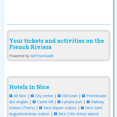
Your tickets and activities on the
French Riviera
Powered by
GetYourGuide
Hotels in Nice
🏨 All Nice
|
🏨 City center
|
🏨 Old town
|
🏨 Promenade
des Anglais
|
🏨 Castle hill
|
🏨 Lympia port
|
🏨 Railway
station (Thiers)
|
🏨 Nice Riquier station
|
🏨 Nice Saint
Augustin/Arenas station
|
🏨 Nice Côte d'Azur airport