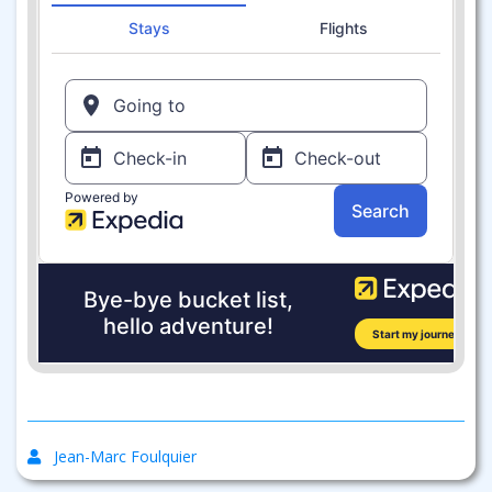
Jean-Marc Foulquier