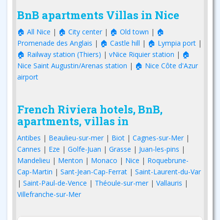
BnB apartments Villas in Nice
🏠 All Nice
|
🏠 City center
|
🏠 Old town
|
🏠
Promenade des Anglais
|
🏠 Castle hill
|
🏠 Lympia port
|
🏠 Railway station (Thiers)
|
vNice Riquier station
|
🏠
Nice Saint Augustin/Arenas station
|
🏠 Nice Côte d'Azur
airport
French Riviera hotels, BnB,
apartments, villas in
Antibes
|
Beaulieu-sur-mer
|
Biot
|
Cagnes-sur-Mer
|
Cannes
|
Eze
|
Golfe-Juan
|
Grasse
|
Juan-les-pins
|
Mandelieu
|
Menton
|
Monaco
|
Nice
|
Roquebrune-
Cap-Martin
|
Sant-Jean-Cap-Ferrat
|
Saint-Laurent-du-Var
|
Saint-Paul-de-Vence
|
Théoule-sur-mer
|
Vallauris
|
Villefranche-sur-Mer