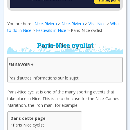
You are here :
Nice-Riviera
>
Nice-Riviera
>
Visit Nice
>
What
to do in Nice
>
Festivals in Nice
>
Paris-Nice cyclist
Paris-Nice cyclist
EN SAVOIR +
Pas d'autres informations sur le sujet
Paris-Nice cyclist is one of the many sporting events that
take place in Nice. This is also the case for the Nice-Cannes
Marathon, the Iron man, for example.
Dans cette page
Paris Nice cyclist