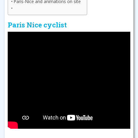
Paris-Nice and animations on site
Paris Nice cyclist