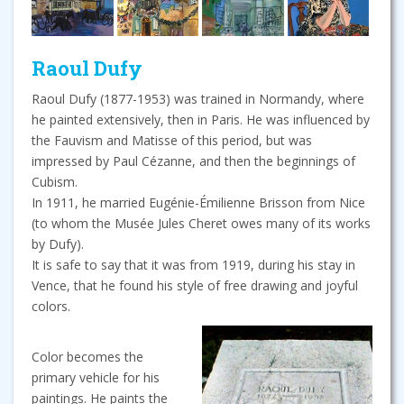
Raoul Dufy
Raoul Dufy (1877-1953) was trained in Normandy, where
he painted extensively, then in Paris. He was influenced by
the Fauvism and Matisse of this period, but was
impressed by Paul Cézanne, and then the beginnings of
Cubism.
In 1911, he married Eugénie-Émilienne Brisson from Nice
(to whom the Musée Jules Cheret owes many of its works
by Dufy).
It is safe to say that it was from 1919, during his stay in
Vence, that he found his style of free drawing and joyful
colors.
Color becomes the
primary vehicle for his
paintings. He paints the