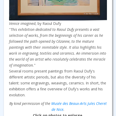
Venice imagined
, by Raoul Dufy
"
This exhibition dedicated to Raoul Dufy presents a vast
selection of works, from the beginnings of his career as he
followed the path opened by Cézanne, to the mature
paintings with their inimitable style. It also highlights his
work in engraving, textiles and ceramics. An immersion into
the world of an artist who resolutely celebrates the miracle
of imagination.
"
Several rooms present paintings from Raoul Dufy's
different artistic periods, but also the diversity of his
talent: some engravings, weavings, ceramics. In short, the
exhibition offers a fine overview of Dufy's works and his
evolution.
By kind permission of the
Musée des Beaux-Arts Jules Cheret
de Nice
.
Click on photos to enlarge.