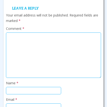
LEAVE A REPLY
Your email address will not be published.
Required fields are
marked
*
Comment
*
Name
*
Email
*