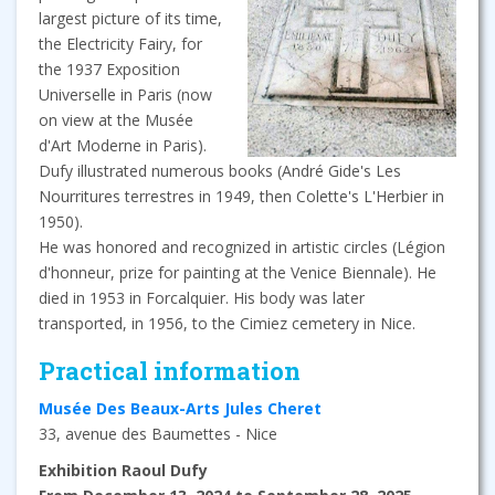
largest picture of its time,
the Electricity Fairy, for
the 1937 Exposition
Universelle in Paris (now
on view at the Musée
d'Art Moderne in Paris).
Dufy illustrated numerous books (André Gide's Les
Nourritures terrestres in 1949, then Colette's L'Herbier in
1950).
He was honored and recognized in artistic circles (Légion
d'honneur, prize for painting at the Venice Biennale). He
died in 1953 in Forcalquier. His body was later
transported, in 1956, to the Cimiez cemetery in Nice.
Practical information
Musée Des Beaux-Arts Jules Cheret
33, avenue des Baumettes - Nice
Exhibition Raoul Dufy