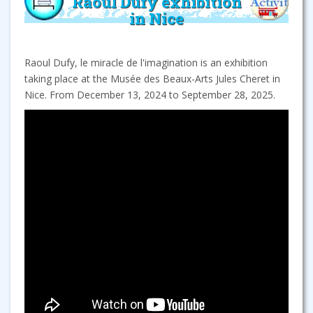
Raoul Dufy exhibition
in Nice
Raoul Dufy, le miracle de l'imagination is an exhibition
taking place at the Musée des Beaux-Arts Jules Cheret in
Nice. From December 13, 2024 to September 28, 2025.