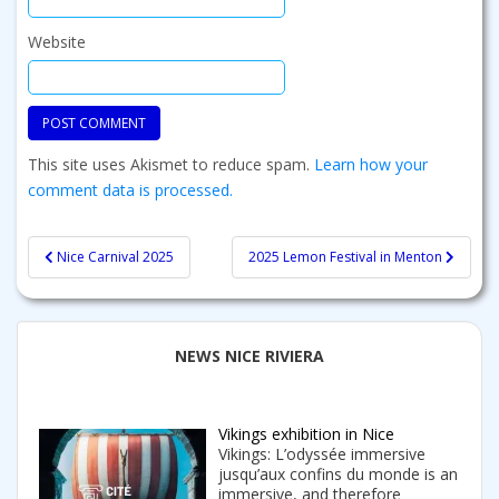
Website
This site uses Akismet to reduce spam.
Learn how your
comment data is processed.
Post
Nice Carnival 2025
2025 Lemon Festival in Menton
navigation
NEWS NICE RIVIERA
Vikings exhibition in Nice
Vikings: L’odyssée immersive
jusqu’aux confins du monde is an
immersive, and therefore