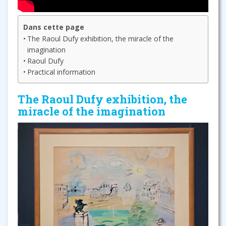
Dans cette page
The Raoul Dufy exhibition, the miracle of the
imagination
Raoul Dufy
Practical information
The Raoul Dufy exhibition, the
miracle of the imagination