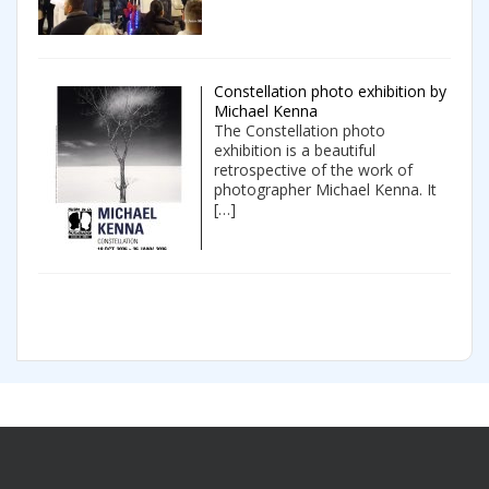
Constellation photo exhibition by
Michael Kenna
The Constellation photo
exhibition is a beautiful
retrospective of the work of
photographer Michael Kenna. It
[…]