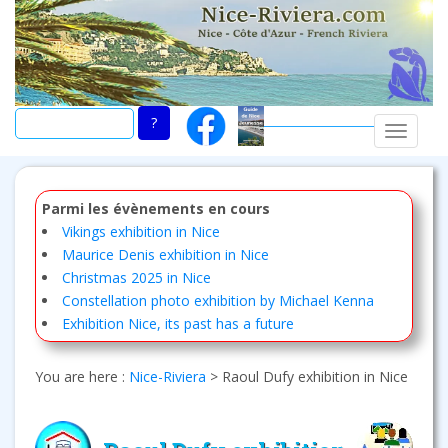
Skip
to
main
content
TOGGLE
Parmi les évènements en cours
Vikings exhibition in Nice
Maurice Denis exhibition in Nice
Christmas 2025 in Nice
Constellation photo exhibition by Michael Kenna
Exhibition Nice, its past has a future
You are here :
Nice-Riviera
>
Raoul Dufy exhibition in Nice