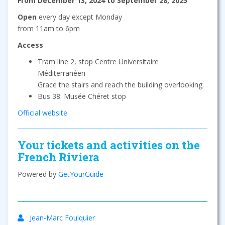
From December 13, 2024 to September 28, 2025
Open
every day except Monday
from 11am to 6pm
Access
Tram line 2, stop Centre Universitaire
Méditerranéen
Grace the stairs and reach the building overlooking.
Bus 38: Musée Chéret stop
Official website
Your tickets and activities on the
French Riviera
Powered by
GetYourGuide
Jean-Marc Foulquier