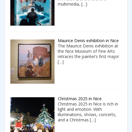
multimedia,
[…]
Maurice Denis exhibition in Nice
The Maurice Denis exhibition at
the Nice Museum of Fine Arts
retraces the painter’s first major
[…]
Christmas 2025 in Nice
Christmas 2025 in Nice is rich in
light and emotion. With
illuminations, shows, concerts,
and a Christmas
[…]