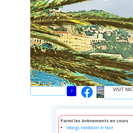
Skip
to
main
content
VISIT NI
Parmi les évènements en cours
Vikings exhibition in Nice