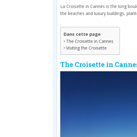
La Croisette in Cannes is the long boul
the beaches and luxury buildings, plan
.
Dans cette page
The Croisette in Cannes
Visiting the Croisette
The Croisette in Canne