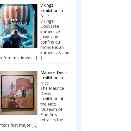
Vikings
exhibition in
Nice
Vikings:
L’odyssée
immersive
jusqu’aux
confins du
monde is an
immersive, and
refore multimedia,
[…]
Maurice Denis
exhibition in
Nice
The Maurice
Denis
exhibition at
the Nice
Museum of
Fine Arts
retraces the
nter’s first major
[…]