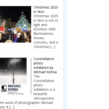
Christmas 2025
in Nice
Christmas 2025
in Nice is rich in
light and
emotion. With
illuminations,
shows,
concerts, and a
Christmas
[…]
Constellation
photo
exhibition by
Michael Kenna
The
Constellation
photo
exhibition is a
beautiful
retrospective
the work of photographer Michael
na. It
[…]