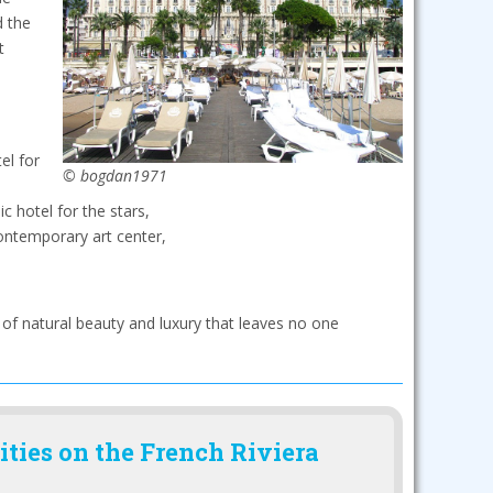
d the
t
el for
© bogdan1971
c hotel for the stars,
ontemporary art center,
 of natural beauty and luxury that leaves no one
ities on the French Riviera