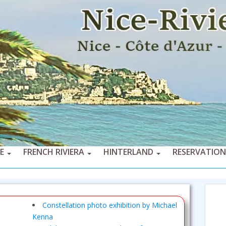
CE
FRENCH RIVIERA
HINTERLAND
RESERVATION
Constellation photo exhibition by Michael
Kenna