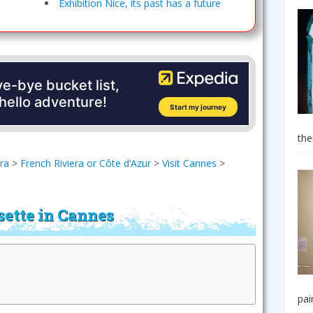
Exhibition Nice, its past has a future
the
era
>
French Riviera or Côte d’Azur
>
Visit Cannes
>
sette in Cannes
pai