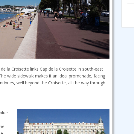
 la Croisette links Cap de la Croisette in south-east
The wide sidewalk makes it an ideal promenade, facing
inues, well beyond the Croisette, all the way through
 blue
the
he