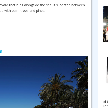
evard that runs alongside the sea. It's located between
ted with palm trees and pines.
s
of 
Ken