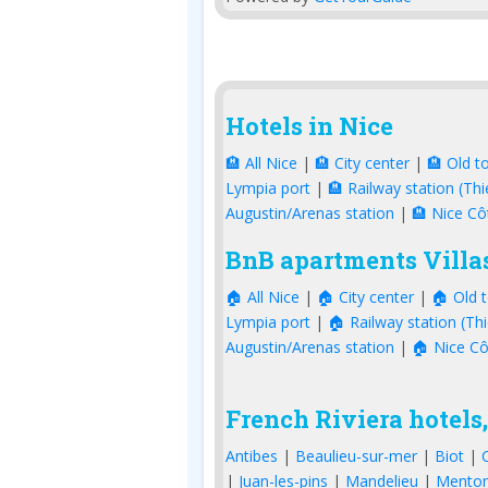
Hotels in Nice
🏨 All Nice
|
🏨 City center
|
🏨 Old t
Lympia port
|
🏨 Railway station (Thi
Augustin/Arenas station
|
🏨 Nice Cô
BnB apartments Villas
🏠 All Nice
|
🏠 City center
|
🏠 Old 
Lympia port
|
🏠 Railway station (Thi
Augustin/Arenas station
|
🏠 Nice Cô
French Riviera hotels,
Antibes
|
Beaulieu-sur-mer
|
Biot
|
|
Juan-les-pins
|
Mandelieu
|
Mento