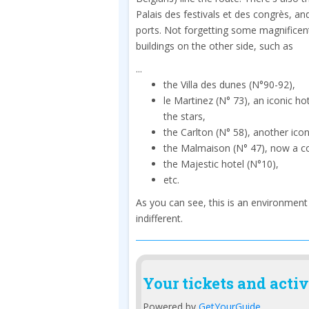
Palais des festivals et des congrès, an
ports. Not forgetting some magnificen
buildings on the other side, such as
...
the Villa des dunes (N°90-92),
le Martinez (N° 73), an iconic hot
the stars,
the Carlton (N° 58), another iconi
the Malmaison (N° 47), now a c
the Majestic hotel (N°10),
etc.
As you can see, this is an environment
indifferent.
Your tickets and activ
Powered by
GetYourGuide