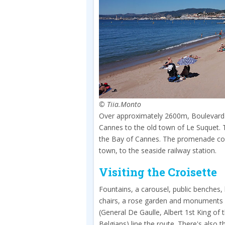
© Tiia.Monto
Over approximately 2600m, Boulevard de
Cannes to the old town of Le Suquet. 
the Bay of Cannes. The promenade cont
town, to the seaside railway station.
Visiting the Croisette
Fountains, a carousel, public benches,
chairs, a rose garden and monuments
(General De Gaulle, Albert 1st King of 
Belgians) line the route. There's also t