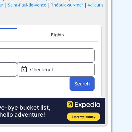
ar
|
Saint-Paul-de-Vence
|
Théoule-sur-mer
|
Vallauris