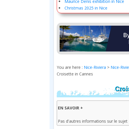
Maurice Denis exhibition in Nice
Christmas 2025 in Nice
You are here :
Nice-Riviera
>
Nice-Rivi
Croisette in Cannes
Croi
EN SAVOIR +
Pas d'autres informations sur le sujet