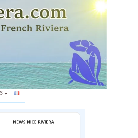
S
NEWS NICE RIVIERA