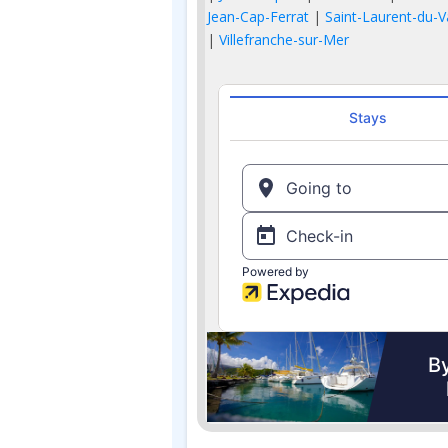
Jean-Cap-Ferrat
|
Saint-Laurent-du-V
|
Villefranche-sur-Mer