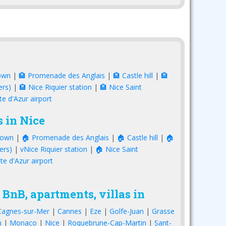
own
|
🏨 Promenade des Anglais
|
🏨 Castle hill
|
🏨
ers)
|
🏨 Nice Riquier station
|
🏨 Nice Saint
te d'Azur airport
 in Nice
town
|
🏠 Promenade des Anglais
|
🏠 Castle hill
|
🏠
ers)
|
vNice Riquier station
|
🏠 Nice Saint
te d'Azur airport
 BnB, apartments, villas in
Cagnes-sur-Mer
|
Cannes
|
Eze
|
Golfe-Juan
|
Grasse
n
|
Monaco
|
Nice
|
Roquebrune-Cap-Martin
|
Sant-