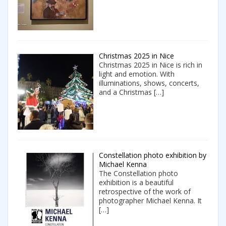
Christmas 2025 in Nice
Christmas 2025 in Nice is rich in
light and emotion. With
illuminations, shows, concerts,
and a Christmas
[…]
Constellation photo exhibition by
Michael Kenna
The Constellation photo
exhibition is a beautiful
retrospective of the work of
photographer Michael Kenna. It
[…]