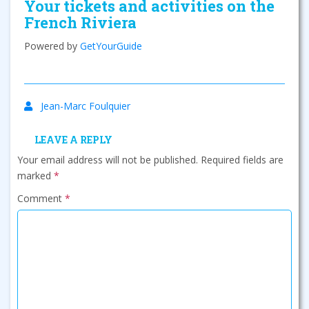
Your tickets and activities on the
French Riviera
Powered by
GetYourGuide
Jean-Marc Foulquier
LEAVE A REPLY
Your email address will not be published.
Required fields are
marked
*
Comment
*