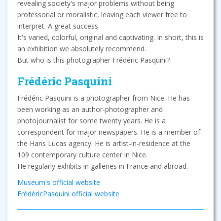
revealing society's major problems without being
professorial or moralistic, leaving each viewer free to
interpret. A great success.
It's varied, colorful, original and captivating. In short, this is
an exhibition we absolutely recommend.
But who is this photographer Frédéric Pasquini?
Frédéric Pasquini
Frédéric Pasquini is a photographer from Nice. He has
been working as an author-photographer and
photojournalist for some twenty years. He is a
correspondent for major newspapers. He is a member of
the Hans Lucas agency. He is artist-in-residence at the
109 contemporary culture center in Nice.
He regularly exhibits in galleries in France and abroad.
Museum's official website
FrédéricPasquini official website