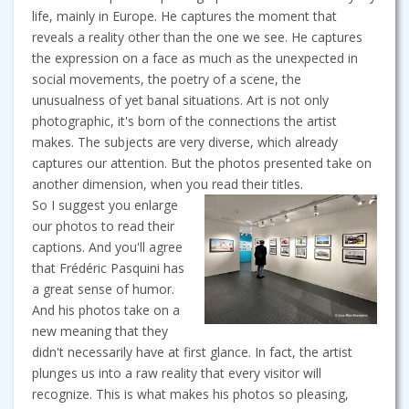
life, mainly in Europe. He captures the moment that
reveals a reality other than the one we see. He captures
the expression on a face as much as the unexpected in
social movements, the poetry of a scene, the
unusualness of yet banal situations. Art is not only
photographic, it's born of the connections the artist
makes. The subjects are very diverse, which already
captures our attention. But the photos presented take on
another dimension, when you read their titles.
So I suggest you enlarge
our photos to read their
captions. And you'll agree
that Frédéric Pasquini has
a great sense of humor.
And his photos take on a
new meaning that they
didn't necessarily have at first glance. In fact, the artist
plunges us into a raw reality that every visitor will
recognize. This is what makes his photos so pleasing,