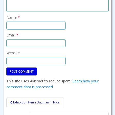
Name
*
Email
*
Website
This site uses Akismet to reduce spam.
Learn how your
comment data is processed.
Post
Exhibition Henri Dauman in Nice
navigation