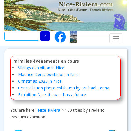
Skip
to
main
content
TOGGLE
Parmi les évènements en cours
Vikings exhibition in Nice
Maurice Denis exhibition in Nice
Christmas 2025 in Nice
Constellation photo exhibition by Michael Kenna
Exhibition Nice, its past has a future
You are here :
Nice-Riviera
>
100 titles by Frédéric
Pasquini exhibition