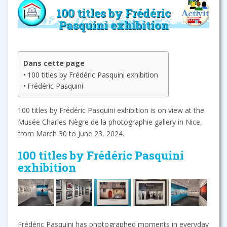
100 titles by Frédéric
Pasquini exhibition
Dans cette page
100 titles by Frédéric Pasquini exhibition
Frédéric Pasquini
100 titles by Frédéric Pasquini exhibition is on view at the
Musée Charles Nègre de la photographie gallery in Nice,
from March 30 to June 23, 2024.
100 titles by Frédéric Pasquini
exhibition
Frédéric Pasquini has photographed moments in everyday