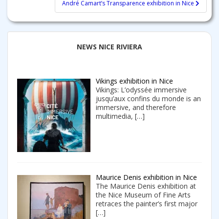
André Camart’s Transparence exhibition in Nice
NEWS NICE RIVIERA
Vikings exhibition in Nice
Vikings: L’odyssée immersive
jusqu’aux confins du monde is an
immersive, and therefore
multimedia,
[…]
Maurice Denis exhibition in Nice
The Maurice Denis exhibition at
the Nice Museum of Fine Arts
retraces the painter’s first major
[…]