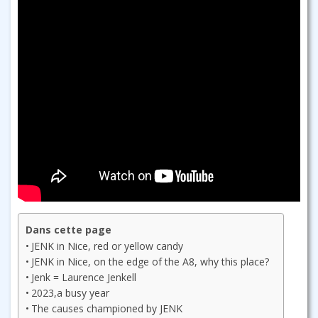
Dans cette page
JENK in Nice, red or yellow candy
JENK in Nice, on the edge of the A8, why this place?
Jenk = Laurence Jenkell
2023,a busy year
The causes championed by JENK