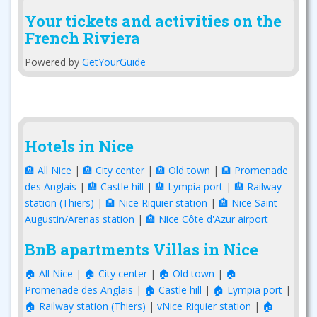
Your tickets and activities on the
French Riviera
Powered by
GetYourGuide
Hotels in Nice
🏨 All Nice
|
🏨 City center
|
🏨 Old town
|
🏨 Promenade
des Anglais
|
🏨 Castle hill
|
🏨 Lympia port
|
🏨 Railway
station (Thiers)
|
🏨 Nice Riquier station
|
🏨 Nice Saint
Augustin/Arenas station
|
🏨 Nice Côte d'Azur airport
BnB apartments Villas in Nice
🏠 All Nice
|
🏠 City center
|
🏠 Old town
|
🏠
Promenade des Anglais
|
🏠 Castle hill
|
🏠 Lympia port
|
🏠 Railway station (Thiers)
|
vNice Riquier station
|
🏠