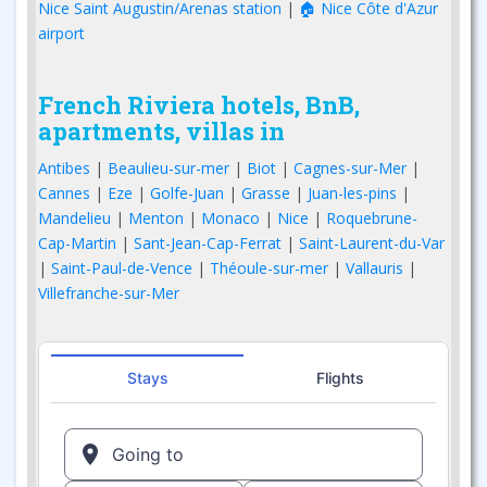
Nice Saint Augustin/Arenas station
|
🏠 Nice Côte d'Azur
airport
French Riviera hotels, BnB,
apartments, villas in
Antibes
|
Beaulieu-sur-mer
|
Biot
|
Cagnes-sur-Mer
|
Cannes
|
Eze
|
Golfe-Juan
|
Grasse
|
Juan-les-pins
|
Mandelieu
|
Menton
|
Monaco
|
Nice
|
Roquebrune-
Cap-Martin
|
Sant-Jean-Cap-Ferrat
|
Saint-Laurent-du-Var
|
Saint-Paul-de-Vence
|
Théoule-sur-mer
|
Vallauris
|
Villefranche-sur-Mer