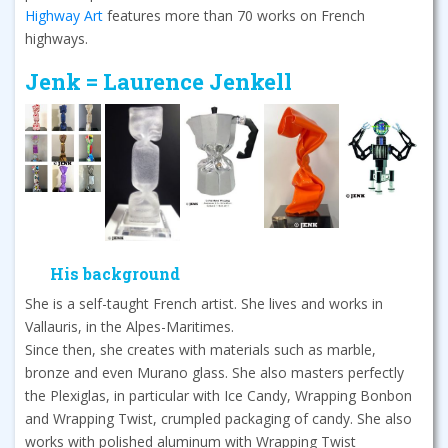
Highway Art
features more than 70 works on French
highways.
Jenk = Laurence Jenkell
His background
She is a self-taught French artist. She lives and works in
Vallauris, in the Alpes-Maritimes.
Since then, she creates with materials such as marble,
bronze and even Murano glass. She also masters perfectly
the Plexiglas, in particular with Ice Candy, Wrapping Bonbon
and Wrapping Twist, crumpled packaging of candy. She also
works with polished aluminum with Wrapping Twist