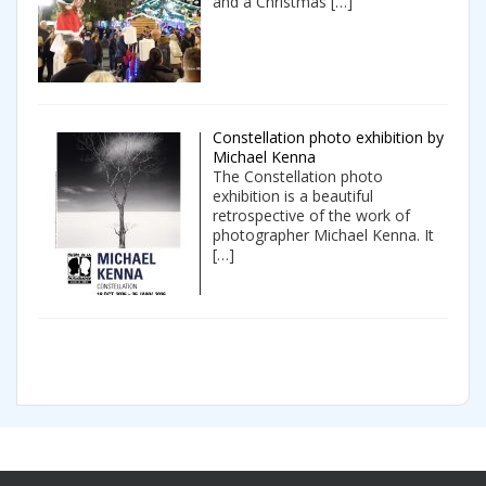
and a Christmas
[…]
Constellation photo exhibition by
Michael Kenna
The Constellation photo
exhibition is a beautiful
retrospective of the work of
photographer Michael Kenna. It
[…]