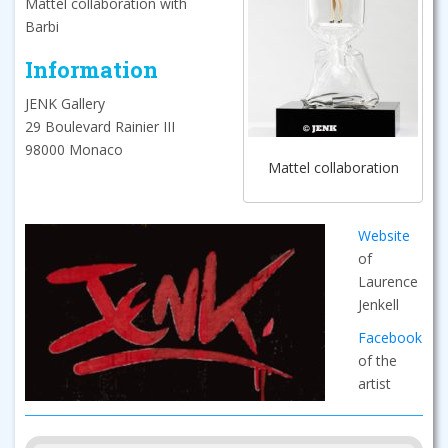
Mattel collaboration with
Barbi
Information
JENK Gallery
29 Boulevard Rainier III
98000 Monaco
Mattel collaboration
Website
of
Laurence
Jenkell
Facebook
of the
artist