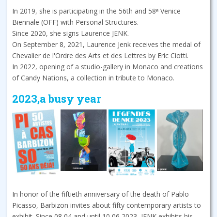
In 2019, she is participating in the 56th and 58ᵉ Venice
Biennale (OFF) with Personal Structures.
Since 2020, she signs Laurence JENK.
On September 8, 2021, Laurence Jenk receives the medal of
Chevalier de l'Ordre des Arts et des Lettres by Eric Ciotti.
In 2022, opening of a studio-gallery in Monaco and creations
of Candy Nations, a collection in tribute to Monaco.
2023,a busy year
In honor of the fiftieth anniversary of the death of Pablo
Picasso, Barbizon invites about fifty contemporary artists to
exhibit. Since 08 04 and until 10 06 2023, JENK exhibits his