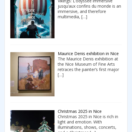
Vikings: L’odyssée immersive
jusqu’aux confins du monde is an
immersive, and therefore
multimedia,
[…]
Maurice Denis exhibition in Nice
The Maurice Denis exhibition at
the Nice Museum of Fine Arts
retraces the painter’s first major
[…]
Christmas 2025 in Nice
Christmas 2025 in Nice is rich in
light and emotion. With
illuminations, shows, concerts,