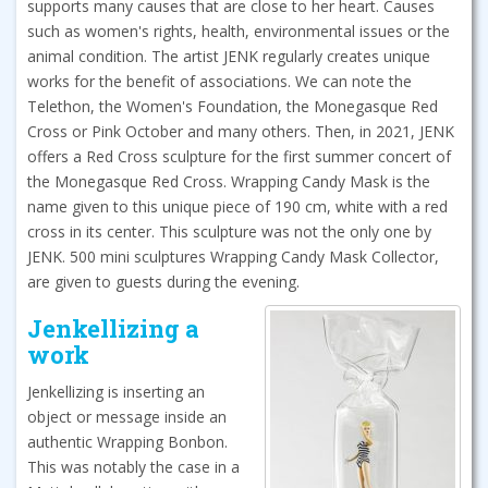
supports many causes that are close to her heart. Causes
such as women's rights, health, environmental issues or the
animal condition. The artist JENK regularly creates unique
works for the benefit of associations. We can note the
Telethon, the Women's Foundation, the Monegasque Red
Cross or Pink October and many others. Then, in 2021, JENK
offers a Red Cross sculpture for the first summer concert of
the Monegasque Red Cross. Wrapping Candy Mask is the
name given to this unique piece of 190 cm, white with a red
cross in its center. This sculpture was not the only one by
JENK. 500 mini sculptures Wrapping Candy Mask Collector,
are given to guests during the evening.
Jenkellizing a
work
Jenkellizing is inserting an
object or message inside an
authentic Wrapping Bonbon.
This was notably the case in a