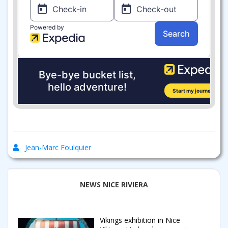
Jean-Marc Foulquier
NEWS NICE RIVIERA
Vikings exhibition in Nice