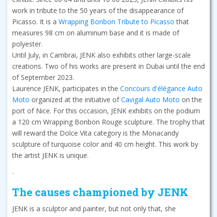
work in tribute to the 50 years of the disappearance of
Picasso. It is a
Wrapping Bonbon Tribute to Picasso
that
measures 98 cm on aluminum base and it is made of
polyester.
Until July, in Cambrai, JENK also exhibits other large-scale
creations. Two of his works are present in Dubai until the end
of September 2023.
Laurence JENK, participates in the
Concours d'élégance Auto
Moto
organized at the initiative of
Cavigal Auto Moto
on the
port of Nice. For this occasion, JENK exhibits on the podium
a 120 cm Wrapping Bonbon Rouge sculpture. The trophy that
will reward the Dolce Vita category is the Monacandy
sculpture of turquoise color and 40 cm height. This work by
the artist JENK is unique.
.
The causes championed by JENK
JENK is a sculptor and painter, but not only that, she