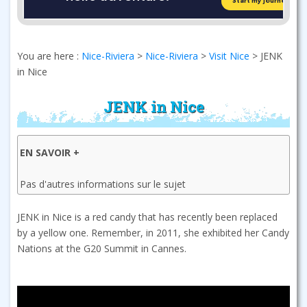
You are here :
Nice-Riviera
>
Nice-Riviera
>
Visit Nice
>
JENK
in Nice
JENK in Nice
EN SAVOIR +
Pas d'autres informations sur le sujet
JENK in Nice is a red candy that has recently been replaced
by a yellow one. Remember, in 2011, she exhibited her Candy
Nations at the G20 Summit in Cannes.