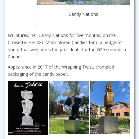
Candy Nations
sculptures, her Candy Nations for five months, on the
Croisette. Her XXL Multicolored Candies form a hedge of
honor that welcomes the presidents for the G20 summit in
Cannes.
Appearance in 2017 of the Wrapping Twist, crumpled
packaging of the candy paper.