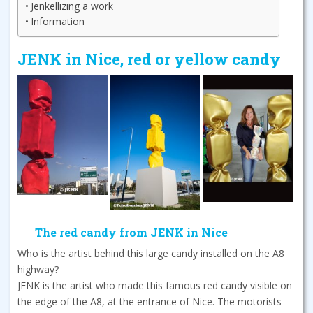
Jenkellizing a work
Information
JENK in Nice, red or yellow candy
The red candy from JENK in Nice
Who is the artist behind this large candy installed on the A8
highway?
JENK is the artist who made this famous red candy visible on
the edge of the A8, at the entrance of Nice. The motorists