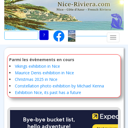
Skip
to
main
content
TOGGLE
Parmi les évènements en cours
Vikings exhibition in Nice
Maurice Denis exhibition in Nice
Christmas 2025 in Nice
Constellation photo exhibition by Michael Kenna
Exhibition Nice, its past has a future