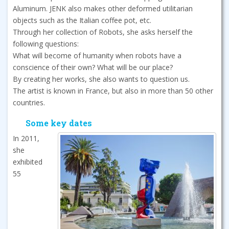
Aluminum. JENK also makes other deformed utilitarian
objects such as the Italian coffee pot, etc.
Through her collection of Robots, she asks herself the
following questions:
What will become of humanity when robots have a
conscience of their own? What will be our place?
By creating her works, she also wants to question us.
The artist is known in France, but also in more than 50 other
countries.
Some key dates
In 2011,
she
exhibited
55