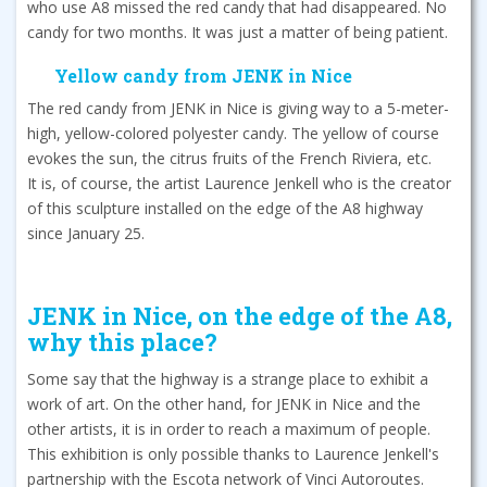
who use A8 missed the red candy that had disappeared. No
candy for two months. It was just a matter of being patient.
Yellow candy from JENK in Nice
The red candy from JENK in Nice is giving way to a 5-meter-
high, yellow-colored polyester candy. The yellow of course
evokes the sun, the citrus fruits of the French Riviera, etc.
It is, of course, the artist Laurence Jenkell who is the creator
of this sculpture installed on the edge of the A8 highway
since January 25.
JENK in Nice, on the edge of the A8,
why this place?
Some say that the highway is a strange place to exhibit a
work of art. On the other hand, for JENK in Nice and the
other artists, it is in order to reach a maximum of people.
This exhibition is only possible thanks to Laurence Jenkell's
partnership with the Escota network of Vinci Autoroutes.