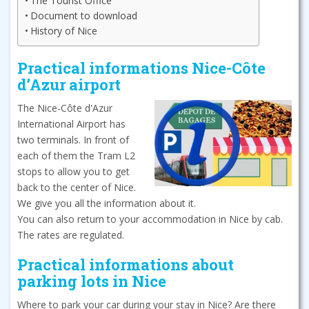
The Tourist Office
Document to download
History of Nice
Practical informations Nice-Côte
d’Azur airport
The Nice-Côte d'Azur
International Airport has
two terminals. In front of
each of them the Tram L2
stops to allow you to get
back to the center of Nice.
We give you all the information about it.
You can also return to your accommodation in Nice by cab.
The rates are regulated.
Practical informations about
parking lots in Nice
Where to park your car during your stay in Nice? Are there