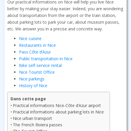
Our practical informations on Nice will help you live Nice
better by making your stay easier. Indeed, you are wondering
about transportation from the airport or the train station,
about parking lots to park your car, about museum passes,
etc. We answer you in a precise and concrete way.
Nice cuisine
Restaurants in Nice
Pass Côte d’Azur
Public transportation in Nice
Bike self-service rental
Nice Tourist Office
Nice parkings
History of Nice
Dans cette page
Practical informations Nice-Côte d’Azur airport
Practical informations about parking lots in Nice
Nice urban transport
The French Riviera passes