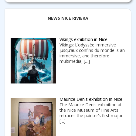
NEWS NICE RIVIERA
Vikings exhibition in Nice
Vikings: L’odyssée immersive
jusqu’aux confins du monde is an
immersive, and therefore
multimedia,
[…]
Maurice Denis exhibition in Nice
The Maurice Denis exhibition at
the Nice Museum of Fine Arts
retraces the painter’s first major
[…]