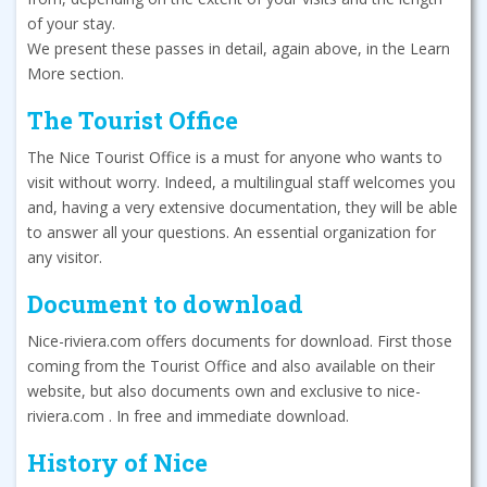
of your stay.
We present these passes in detail, again above, in the Learn
More section.
The Tourist Office
The Nice Tourist Office is a must for anyone who wants to
visit without worry. Indeed, a multilingual staff welcomes you
and, having a very extensive documentation, they will be able
to answer all your questions. An essential organization for
any visitor.
Document to download
Nice-riviera.com offers documents for download. First those
coming from the Tourist Office and also available on their
website, but also documents own and exclusive to nice-
riviera.com . In free and immediate download.
History of Nice