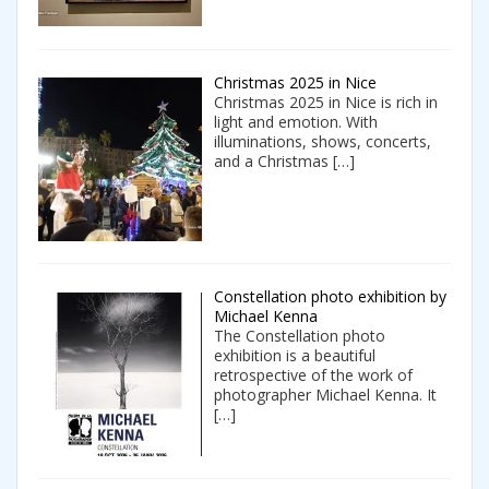
Christmas 2025 in Nice
Christmas 2025 in Nice is rich in
light and emotion. With
illuminations, shows, concerts,
and a Christmas
[…]
Constellation photo exhibition by
Michael Kenna
The Constellation photo
exhibition is a beautiful
retrospective of the work of
photographer Michael Kenna. It
[…]