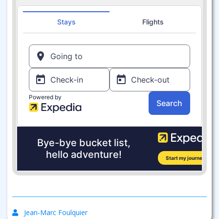
Jean-Marc Foulquier