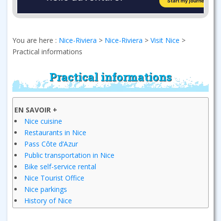
You are here :
Nice-Riviera
>
Nice-Riviera
>
Visit Nice
>
Practical informations
Practical informations
EN SAVOIR +
Nice cuisine
Restaurants in Nice
Pass Côte d’Azur
Public transportation in Nice
Bike self-service rental
Nice Tourist Office
Nice parkings
History of Nice