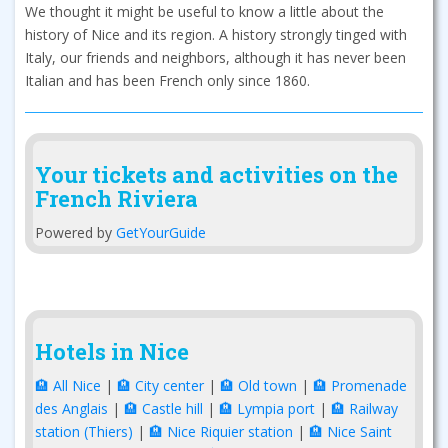
We thought it might be useful to know a little about the
history of Nice and its region. A history strongly tinged with
Italy, our friends and neighbors, although it has never been
Italian and has been French only since 1860.
Your tickets and activities on the
French Riviera
Powered by
GetYourGuide
Hotels in Nice
🏨 All Nice
|
🏨 City center
|
🏨 Old town
|
🏨 Promenade
des Anglais
|
🏨 Castle hill
|
🏨 Lympia port
|
🏨 Railway
station (Thiers)
|
🏨 Nice Riquier station
|
🏨 Nice Saint