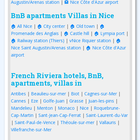
Augustin/Arenas station
|
🏨 Nice Côte d'Azur airport
BnB apartments Villas in Nice
🏠 All Nice
|
🏠 City center
|
🏠 Old town
|
🏠
Promenade des Anglais
|
🏠 Castle hill
|
🏠 Lympia port
|
🏠 Railway station (Thiers)
|
vNice Riquier station
|
🏠
Nice Saint Augustin/Arenas station
|
🏠 Nice Côte d'Azur
airport
French Riviera hotels, BnB,
apartments, villas in
Antibes
|
Beaulieu-sur-mer
|
Biot
|
Cagnes-sur-Mer
|
Cannes
|
Eze
|
Golfe-Juan
|
Grasse
|
Juan-les-pins
|
Mandelieu
|
Menton
|
Monaco
|
Nice
|
Roquebrune-
Cap-Martin
|
Sant-Jean-Cap-Ferrat
|
Saint-Laurent-du-Var
|
Saint-Paul-de-Vence
|
Théoule-sur-mer
|
Vallauris
|
Villefranche-sur-Mer