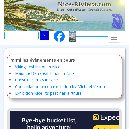
Skip
to
main
content
TOGGLE
Parmi les évènements en cours
Vikings exhibition in Nice
Maurice Denis exhibition in Nice
Christmas 2025 in Nice
Constellation photo exhibition by Michael Kenna
Exhibition Nice, its past has a future