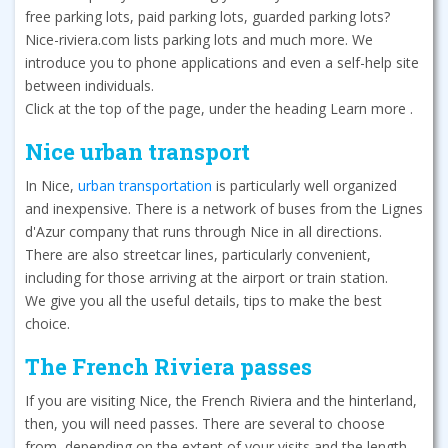
free parking lots, paid parking lots, guarded parking lots?
Nice-riviera.com lists parking lots and much more. We
introduce you to phone applications and even a self-help site
between individuals.
Click at the top of the page, under the heading Learn more .
Nice urban transport
In Nice,
urban transportation
is particularly well organized
and inexpensive. There is a network of buses from the Lignes
d'Azur company that runs through Nice in all directions.
There are also streetcar lines, particularly convenient,
including for those arriving at the airport or train station.
We give you all the useful details, tips to make the best
choice.
The French Riviera passes
If you are visiting Nice, the French Riviera and the hinterland,
then, you will need passes. There are several to choose
from, depending on the extent of your visits and the length