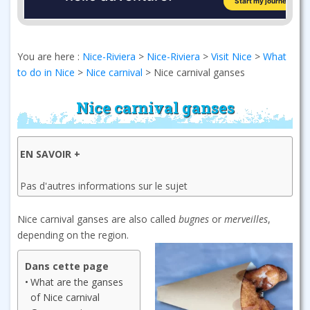
You are here :
Nice-Riviera
>
Nice-Riviera
>
Visit Nice
>
What
to do in Nice
>
Nice carnival
>
Nice carnival ganses
Nice carnival ganses
EN SAVOIR +
Pas d'autres informations sur le sujet
Nice carnival ganses are also called
bugnes
or
merveilles
,
depending on the region.
Dans cette page
What are the ganses
of Nice carnival