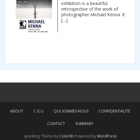
exhibition is a beautiful
retrospective of the work of
photographer Michael Kenna. It
[…]
ABOUT
C G U
QUI SOMMES-NOUS
CONFIDENTIALITÉ
CONTACT
SUMMARY
sparkling Theme by
Colorlib
Powered by
WordPress