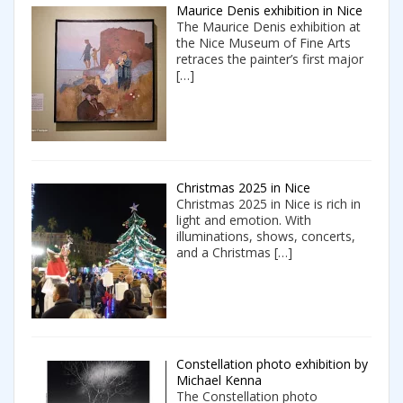
Maurice Denis exhibition in Nice
The Maurice Denis exhibition at
the Nice Museum of Fine Arts
retraces the painter’s first major
[…]
Christmas 2025 in Nice
Christmas 2025 in Nice is rich in
light and emotion. With
illuminations, shows, concerts,
and a Christmas
[…]
Constellation photo exhibition by
Michael Kenna
The Constellation photo