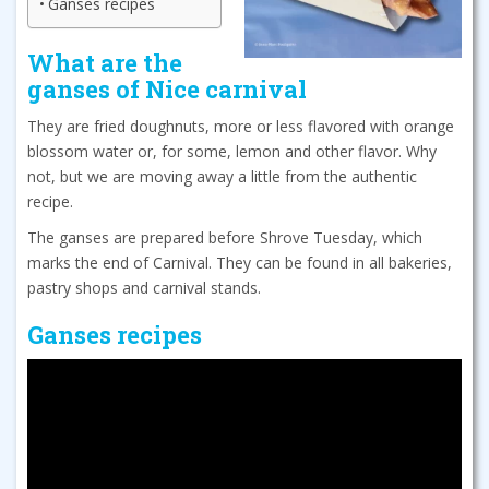
Ganses recipes
What are the
ganses of Nice carnival
They are fried doughnuts, more or less flavored with orange
blossom water or, for some, lemon and other flavor. Why
not, but we are moving away a little from the authentic
recipe.
The ganses are prepared before Shrove Tuesday, which
marks the end of Carnival. They can be found in all bakeries,
pastry shops and carnival stands.
Ganses recipes