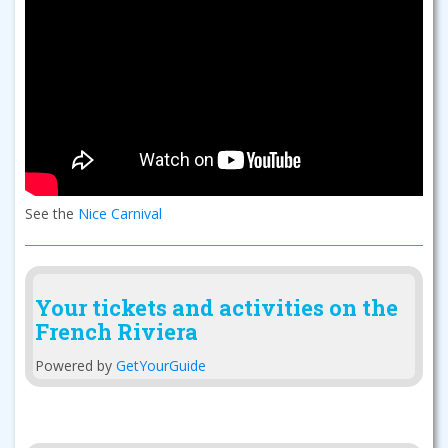
See the
Nice Carnival
Your tickets and activities on the
French Riviera
Powered by
GetYourGuide