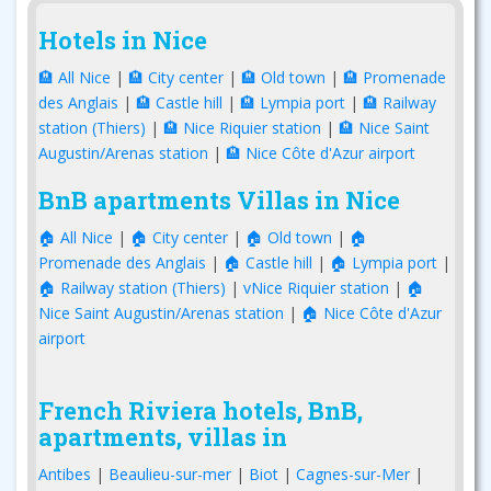
Hotels in Nice
🏨 All Nice
|
🏨 City center
|
🏨 Old town
|
🏨 Promenade
des Anglais
|
🏨 Castle hill
|
🏨 Lympia port
|
🏨 Railway
station (Thiers)
|
🏨 Nice Riquier station
|
🏨 Nice Saint
Augustin/Arenas station
|
🏨 Nice Côte d'Azur airport
BnB apartments Villas in Nice
🏠 All Nice
|
🏠 City center
|
🏠 Old town
|
🏠
Promenade des Anglais
|
🏠 Castle hill
|
🏠 Lympia port
|
🏠 Railway station (Thiers)
|
vNice Riquier station
|
🏠
Nice Saint Augustin/Arenas station
|
🏠 Nice Côte d'Azur
airport
French Riviera hotels, BnB,
apartments, villas in
Antibes
|
Beaulieu-sur-mer
|
Biot
|
Cagnes-sur-Mer
|