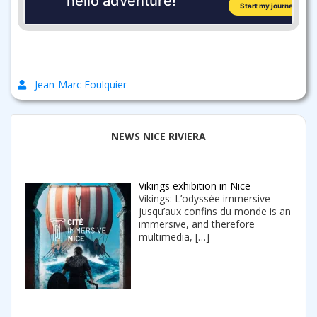
Jean-Marc Foulquier
NEWS NICE RIVIERA
Vikings exhibition in Nice
Vikings: L’odyssée immersive
jusqu’aux confins du monde is an
immersive, and therefore
multimedia,
[…]