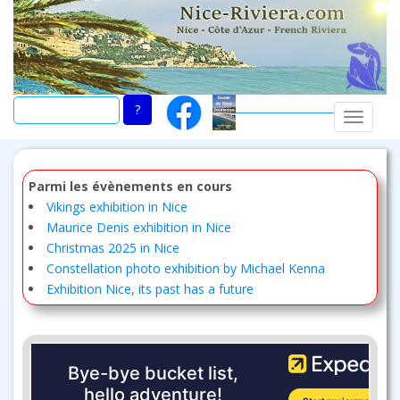
Skip
to
main
content
TOGGLE
Parmi les évènements en cours
Vikings exhibition in Nice
Maurice Denis exhibition in Nice
Christmas 2025 in Nice
Constellation photo exhibition by Michael Kenna
Exhibition Nice, its past has a future