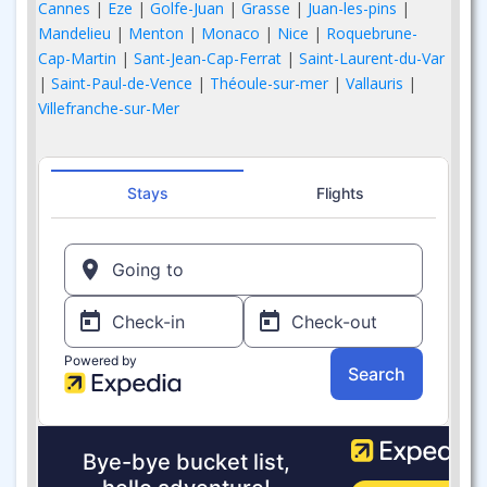
Cannes
|
Eze
|
Golfe-Juan
|
Grasse
|
Juan-les-pins
|
Mandelieu
|
Menton
|
Monaco
|
Nice
|
Roquebrune-
Cap-Martin
|
Sant-Jean-Cap-Ferrat
|
Saint-Laurent-du-Var
|
Saint-Paul-de-Vence
|
Théoule-sur-mer
|
Vallauris
|
Villefranche-sur-Mer