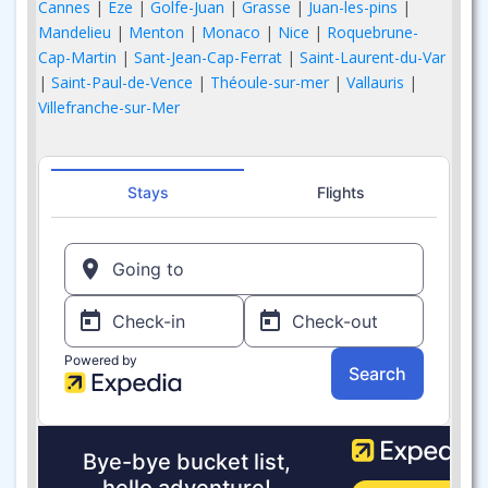
Cannes
|
Eze
|
Golfe-Juan
|
Grasse
|
Juan-les-pins
|
Mandelieu
|
Menton
|
Monaco
|
Nice
|
Roquebrune-
Cap-Martin
|
Sant-Jean-Cap-Ferrat
|
Saint-Laurent-du-Var
|
Saint-Paul-de-Vence
|
Théoule-sur-mer
|
Vallauris
|
Villefranche-sur-Mer