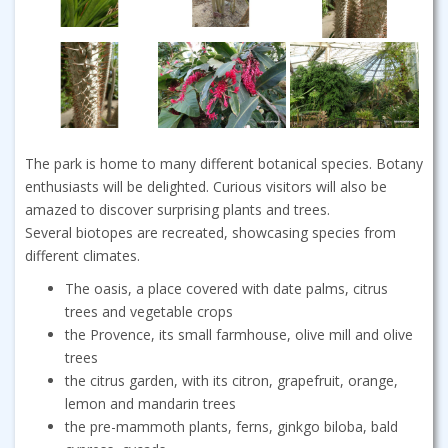
The park is home to many different botanical species. Botany
enthusiasts will be delighted. Curious visitors will also be
amazed to discover surprising plants and trees.
Several biotopes are recreated, showcasing species from
different climates.
The oasis, a place covered with date palms, citrus
trees and vegetable crops
the Provence, its small farmhouse, olive mill and olive
trees
the citrus garden, with its citron, grapefruit, orange,
lemon and mandarin trees
the pre-mammoth plants, ferns, ginkgo biloba, bald