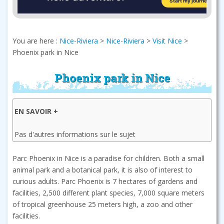
You are here :
Nice-Riviera
>
Nice-Riviera
>
Visit Nice
>
Phoenix park in Nice
Phoenix park in Nice
EN SAVOIR +
Pas d'autres informations sur le sujet
Parc Phoenix in Nice is a paradise for children. Both a small
animal park and a botanical park, it is also of interest to
curious adults. Parc Phoenix is 7 hectares of gardens and
facilities, 2,500 different plant species, 7,000 square meters
of tropical greenhouse 25 meters high, a zoo and other
facilities.