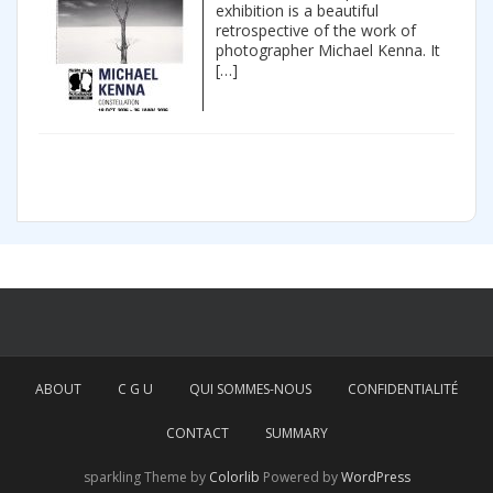
exhibition is a beautiful
retrospective of the work of
photographer Michael Kenna. It
[…]
ABOUT
C G U
QUI SOMMES-NOUS
CONFIDENTIALITÉ
CONTACT
SUMMARY
sparkling Theme by
Colorlib
Powered by
WordPress