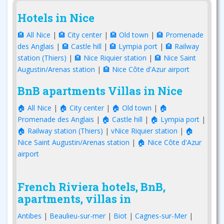
Hotels in Nice
🏨 All Nice
|
🏨 City center
|
🏨 Old town
|
🏨 Promenade
des Anglais
|
🏨 Castle hill
|
🏨 Lympia port
|
🏨 Railway
station (Thiers)
|
🏨 Nice Riquier station
|
🏨 Nice Saint
Augustin/Arenas station
|
🏨 Nice Côte d'Azur airport
BnB apartments Villas in Nice
🏠 All Nice
|
🏠 City center
|
🏠 Old town
|
🏠
Promenade des Anglais
|
🏠 Castle hill
|
🏠 Lympia port
|
🏠 Railway station (Thiers)
|
vNice Riquier station
|
🏠
Nice Saint Augustin/Arenas station
|
🏠 Nice Côte d'Azur
airport
French Riviera hotels, BnB,
apartments, villas in
Antibes
|
Beaulieu-sur-mer
|
Biot
|
Cagnes-sur-Mer
|