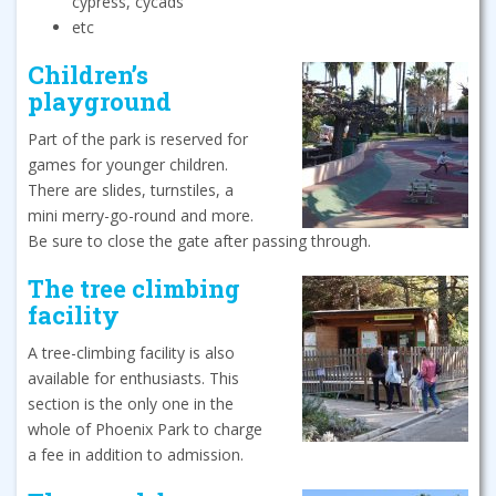
cypress, cycads
etc
Children’s
playground
Part of the park is reserved for
games for younger children.
There are slides, turnstiles, a
mini merry-go-round and more.
Be sure to close the gate after passing through.
The tree climbing
facility
A tree-climbing facility is also
available for enthusiasts. This
section is the only one in the
whole of Phoenix Park to charge
a fee in addition to admission.