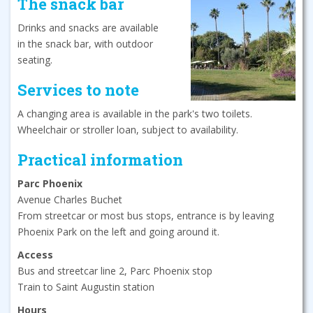
The snack bar
Drinks and snacks are available
in the snack bar, with outdoor
seating.
Services to note
A changing area is available in the park's two toilets.
Wheelchair or stroller loan, subject to availability.
Practical information
Parc Phoenix
Avenue Charles Buchet
From streetcar or most bus stops, entrance is by leaving
Phoenix Park on the left and going around it.
Access
Bus and streetcar line 2, Parc Phoenix stop
Train to Saint Augustin station
Hours