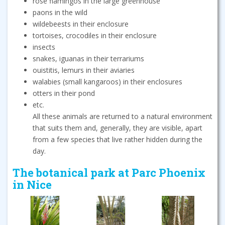
rose flamingos in the large greenhouse
paons in the wild
wildebeests in their enclosure
tortoises, crocodiles in their enclosure
insects
snakes, iguanas in their terrariums
ouistitis, lemurs in their aviaries
walabies (small kangaroos) in their enclosures
otters in their pond
etc.
All these animals are returned to a natural environment
that suits them and, generally, they are visible, apart
from a few species that live rather hidden during the
day.
The botanical park at Parc Phoenix
in Nice