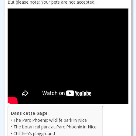
But please note: Your pets are not accepted.
Dans cette page
The Parc Phoenix wildlife park in Nice
The botanical park at Parc Phoenix in Nice
Children’s playground