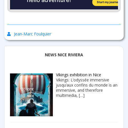
Jean-Marc Foulquier
NEWS NICE RIVIERA
Vikings exhibition in Nice
Vikings: L’odyssée immersive
jusqu’aux confins du monde is an
immersive, and therefore
multimedia,
[…]