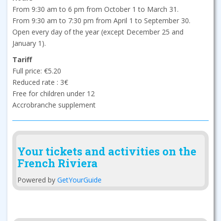
From 9:30 am to 6 pm from October 1 to March 31.
From 9:30 am to 7:30 pm from April 1 to September 30.
Open every day of the year (except December 25 and
January 1).
Tariff
Full price: €5.20
Reduced rate : 3€
Free for children under 12
Accrobranche supplement
Your tickets and activities on the
French Riviera
Powered by
GetYourGuide