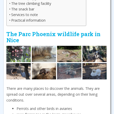
The tree climbing facility
The snack bar
Services to note
Practical information
The Parc Phoenix wildlife park in
Nice
There are many places to discover the animals. They are
spread out over several areas, depending on their living
conditions.
Perrots and other birds in aviaries