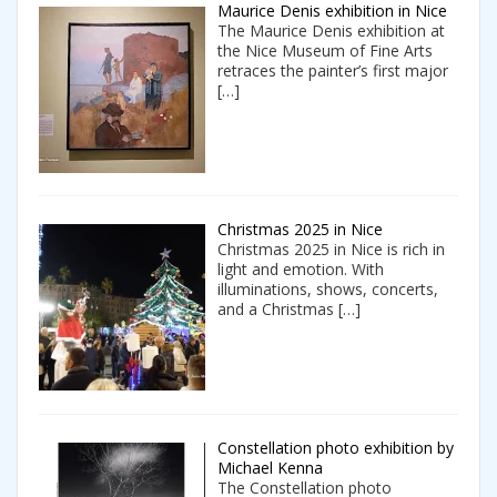
Maurice Denis exhibition in Nice
The Maurice Denis exhibition at
the Nice Museum of Fine Arts
retraces the painter’s first major
[…]
Christmas 2025 in Nice
Christmas 2025 in Nice is rich in
light and emotion. With
illuminations, shows, concerts,
and a Christmas
[…]
Constellation photo exhibition by
Michael Kenna
The Constellation photo