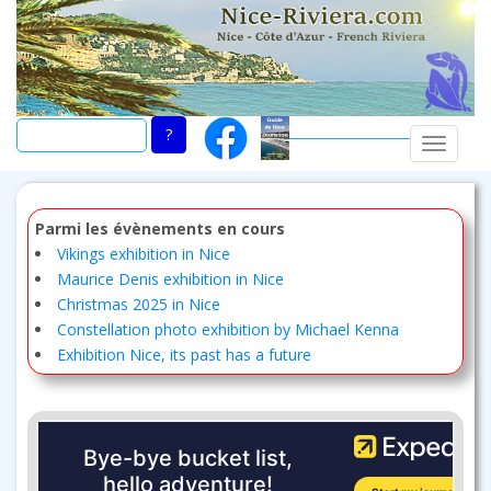
Skip
to
main
content
TOGGLE
Parmi les évènements en cours
Vikings exhibition in Nice
Maurice Denis exhibition in Nice
Christmas 2025 in Nice
Constellation photo exhibition by Michael Kenna
Exhibition Nice, its past has a future