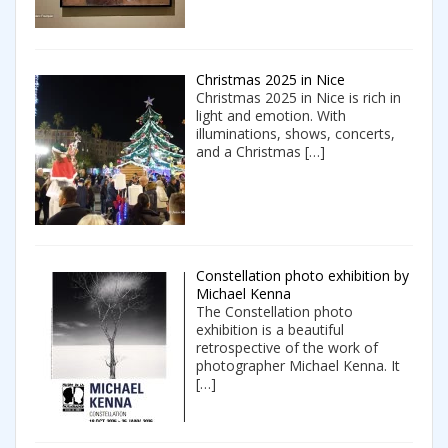
Christmas 2025 in Nice
Christmas 2025 in Nice is rich in
light and emotion. With
illuminations, shows, concerts,
and a Christmas
[…]
Constellation photo exhibition by
Michael Kenna
The Constellation photo
exhibition is a beautiful
retrospective of the work of
photographer Michael Kenna. It
[…]