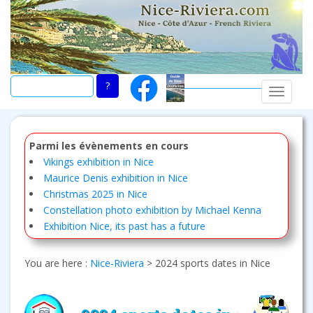
Skip
to
main
content
TOGGLE
Parmi les évènements en cours
Vikings exhibition in Nice
Maurice Denis exhibition in Nice
Christmas 2025 in Nice
Constellation photo exhibition by Michael Kenna
Exhibition Nice, its past has a future
You are here :
Nice-Riviera
>
2024 sports dates in Nice