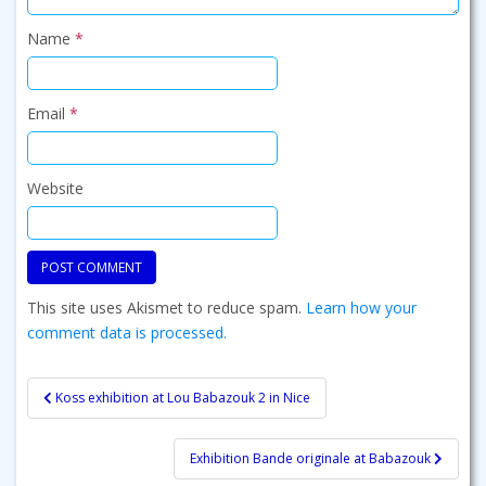
Name
*
Email
*
Website
This site uses Akismet to reduce spam.
Learn how your
comment data is processed.
Post
Koss exhibition at Lou Babazouk 2 in Nice
navigation
Exhibition Bande originale at Babazouk