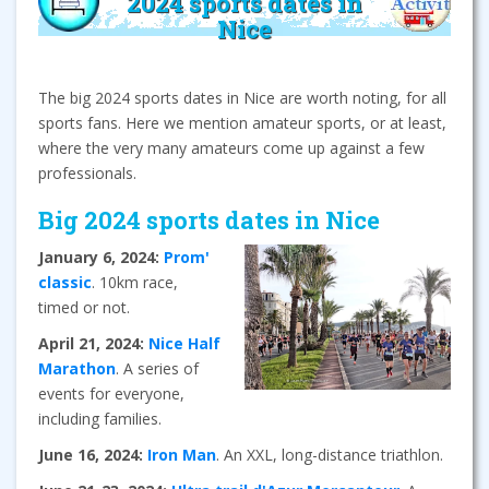
2024 sports dates in
Nice
The big 2024 sports dates in Nice are worth noting, for all
sports fans. Here we mention amateur sports, or at least,
where the very many amateurs come up against a few
professionals.
Big 2024 sports dates in Nice
January 6, 2024:
Prom'
classic
. 10km race,
timed or not.
April 21, 2024:
Nice Half
Marathon
. A series of
events for everyone,
including families.
June 16, 2024:
Iron Man
. An XXL, long-distance triathlon.