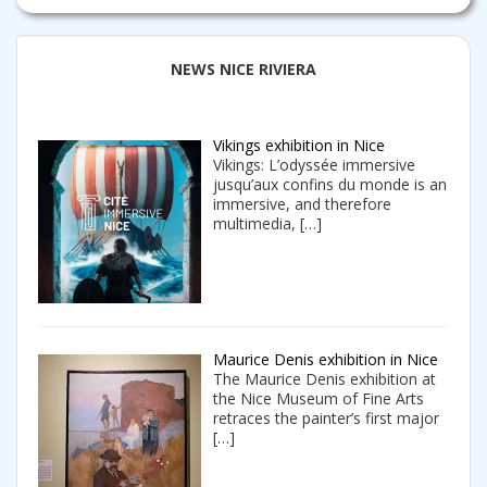
NEWS NICE RIVIERA
Vikings exhibition in Nice
Vikings: L’odyssée immersive
jusqu’aux confins du monde is an
immersive, and therefore
multimedia,
[…]
Maurice Denis exhibition in Nice
The Maurice Denis exhibition at
the Nice Museum of Fine Arts
retraces the painter’s first major
[…]