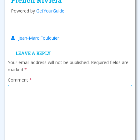
French Riviera
Powered by
GetYourGuide
Jean-Marc Foulquier
LEAVE A REPLY
Your email address will not be published.
Required fields are
marked
*
Comment
*