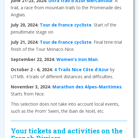
June 21-23, 2024:
Ultra trail d'Azur Mercantour
. A
trail, a race from mountain trails to the Promenade des
Anglais.
July 20, 2024:
Tour de France cycliste
. Start of the
penultimate stage on
July 21, 2024:
Tour de France cycliste
. Final time-trial
finish of the Tour Monaco-Nice.
September 22, 2024:
Women's Iron Man
.
October 2 - 6, 2024:
4 Trails Nice Côte d'Azur
by
UTMB. 4 trails of different distances and difficulties.
November 3, 2024:
Marathon des Alpes-Maritimes
.
Starts from Nice.
This selection does not take into account local events,
such as the Prom' Swim, the Bain de Noël, etc.
Your tickets and activities on the