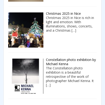
Christmas 2025 in Nice
Christmas 2025 in Nice is rich in
light and emotion. With
illuminations, shows, concerts,
and a Christmas
[…]
Constellation photo exhibition by
Michael Kenna
The Constellation photo
exhibition is a beautiful
retrospective of the work of
photographer Michael Kenna. It
[…]