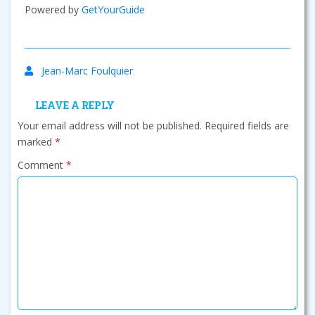
Powered by
GetYourGuide
Jean-Marc Foulquier
LEAVE A REPLY
Your email address will not be published.
Required fields are
marked
*
Comment
*