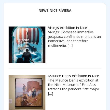
NEWS NICE RIVIERA
Vikings exhibition in Nice
Vikings: L’odyssée immersive
jusqu’aux confins du monde is an
immersive, and therefore
multimedia,
[…]
Maurice Denis exhibition in Nice
The Maurice Denis exhibition at
the Nice Museum of Fine Arts
retraces the painter’s first major
[…]