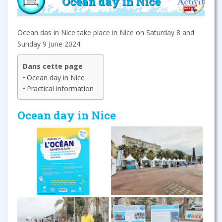
Ocean day in Nice
Ocean das in Nice take place in Nice on Saturday 8 and
Sunday 9 June 2024.
Dans cette page
Ocean day in Nice
Practical information
Ocean day in Nice