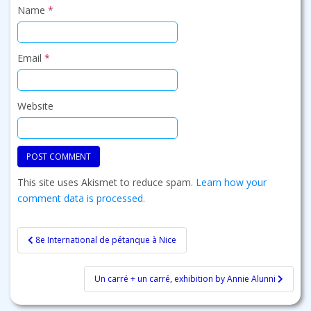
Name
*
Email
*
Website
This site uses Akismet to reduce spam.
Learn how your
comment data is processed.
Post
8e International de pétanque à Nice
navigation
Un carré + un carré, exhibition by Annie Alunni