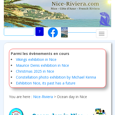
Skip
to
main
content
TOGGLE
Parmi les évènements en cours
Vikings exhibition in Nice
Maurice Denis exhibition in Nice
Christmas 2025 in Nice
Constellation photo exhibition by Michael Kenna
Exhibition Nice, its past has a future
You are here :
Nice-Riviera
>
Ocean day in Nice