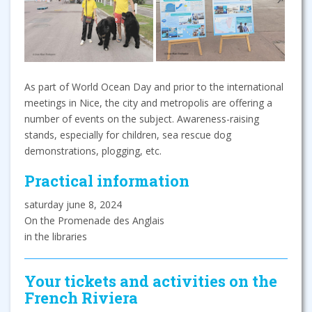
As part of World Ocean Day and prior to the international
meetings in Nice, the city and metropolis are offering a
number of events on the subject. Awareness-raising
stands, especially for children, sea rescue dog
demonstrations, plogging, etc.
Practical information
saturday june 8, 2024
On the Promenade des Anglais
in the libraries
Your tickets and activities on the
French Riviera