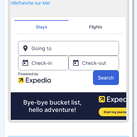
Villefranche-sur-Mer