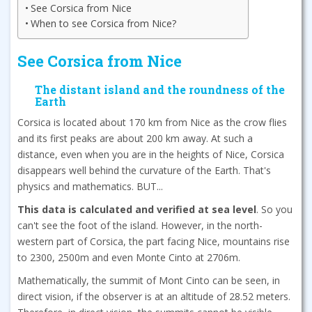
See Corsica from Nice
When to see Corsica from Nice?
See Corsica from Nice
The distant island and the roundness of the
Earth
Corsica is located about 170 km from Nice as the crow flies
and its first peaks are about 200 km away. At such a
distance, even when you are in the heights of Nice, Corsica
disappears well behind the curvature of the Earth. That's
physics and mathematics. BUT...
This data is calculated and verified at sea level
. So you
can't see the foot of the island. However, in the north-
western part of Corsica, the part facing Nice, mountains rise
to 2300, 2500m and even Monte Cinto at 2706m.
Mathematically, the summit of Mont Cinto can be seen, in
direct vision, if the observer is at an altitude of 28.52 meters.