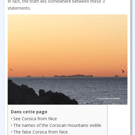
In fact, the truth lies somewhere between these 3
statements.
Dans cette page
See Corsica from Nice
The names of the Corsican mountains visible
The false Corsica from Nice