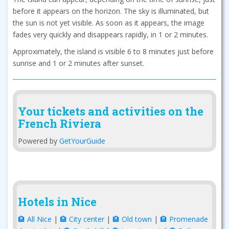
before it appears on the horizon. The sky is illuminated, but
the sun is not yet visible. As soon as it appears, the image
fades very quickly and disappears rapidly, in 1 or 2 minutes.
Approximately, the island is visible 6 to 8 minutes just before
sunrise and 1 or 2 minutes after sunset.
Your tickets and activities on the
French Riviera
Powered by
GetYourGuide
Hotels in Nice
🏨 All Nice
|
🏨 City center
|
🏨 Old town
|
🏨 Promenade