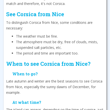
match and therefore, it's not Corsica.
See Corsica from Nice
To distinguish Corsica from Nice, some conditions are
necessary:
The weather must be fine.
The atmosphere must be dry, free of clouds, mists,
suspended salt particles, etc.
The period and time are important too.
When to see Corsica from Nice?
When to go?
Late autumn and winter are the best seasons to see Corsica
from Nice, especially the sunny dawns of December, for
example.
At what time?
The island can appear, depending on the time of sunrise, just