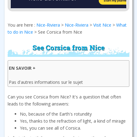
You are here :
Nice-Riviera
>
Nice-Riviera
>
Visit Nice
>
What
to do in Nice
>
See Corsica from Nice
See Corsica from Nice
EN SAVOIR +
Pas d'autres informations sur le sujet
Can you see Corsica from Nice? It's a question that often
leads to the following answers:
No, because of the Earth's rotundity
Yes, thanks to the refraction of light, a kind of mirage
Yes, you can see all of Corsica.