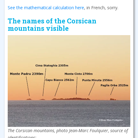
See the mathematical calculation here
, in French, sorry.
The names of the Corsican
mountains visible
The Corsican mountains, photo Jean-Marc Foulquier, source of
identifications: