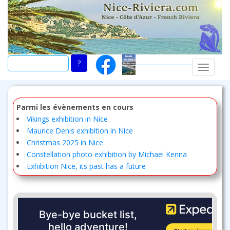
Skip
to
main
content
TOGGLE
Parmi les évènements en cours
Vikings exhibition in Nice
Maurice Denis exhibition in Nice
Christmas 2025 in Nice
Constellation photo exhibition by Michael Kenna
Exhibition Nice, its past has a future