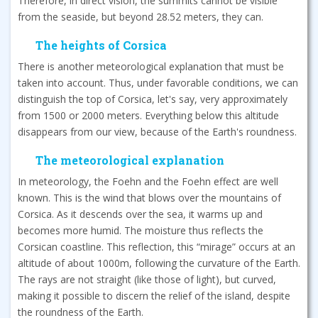
Therefore, in direct vision, the summits cannot be visible
from the seaside, but beyond 28.52 meters, they can.
The heights of Corsica
There is another meteorological explanation that must be
taken into account. Thus, under favorable conditions, we can
distinguish the top of Corsica, let's say, very approximately
from 1500 or 2000 meters. Everything below this altitude
disappears from our view, because of the Earth's roundness.
The meteorological explanation
In meteorology, the Foehn and the Foehn effect are well
known. This is the wind that blows over the mountains of
Corsica. As it descends over the sea, it warms up and
becomes more humid. The moisture thus reflects the
Corsican coastline. This reflection, this “mirage” occurs at an
altitude of about 1000m, following the curvature of the Earth.
The rays are not straight (like those of light), but curved,
making it possible to discern the relief of the island, despite
the roundness of the Earth.