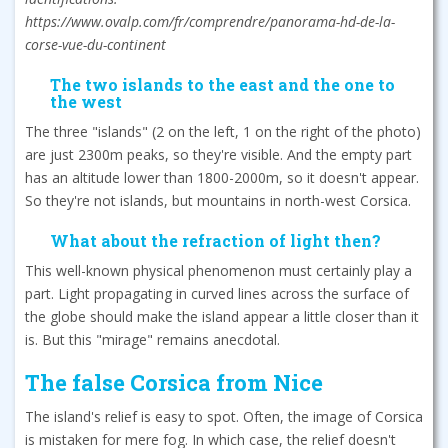
https://www.ovalp.com/fr/comprendre/panorama-hd-de-la-
corse-vue-du-continent
The two islands to the east and the one to
the west
The three "islands" (2 on the left, 1 on the right of the photo)
are just 2300m peaks, so they're visible. And the empty part
has an altitude lower than 1800-2000m, so it doesn't appear.
So they're not islands, but mountains in north-west Corsica.
What about the refraction of light then?
This well-known physical phenomenon must certainly play a
part. Light propagating in curved lines across the surface of
the globe should make the island appear a little closer than it
is. But this "mirage" remains anecdotal.
The false Corsica from Nice
The island's relief is easy to spot. Often, the image of Corsica
is mistaken for mere fog. In which case, the relief doesn't