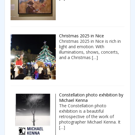
Christmas 2025 in Nice
Christmas 2025 in Nice is rich in
light and emotion. With
illuminations, shows, concerts,
and a Christmas
[…]
Constellation photo exhibition by
Michael Kenna
The Constellation photo
exhibition is a beautiful
retrospective of the work of
photographer Michael Kenna. It
[…]