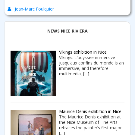
Jean-Marc Foulquier
NEWS NICE RIVIERA
Vikings exhibition in Nice
Vikings: L’odyssée immersive
jusqu’aux confins du monde is an
immersive, and therefore
multimedia,
[…]
Maurice Denis exhibition in Nice
The Maurice Denis exhibition at
the Nice Museum of Fine Arts
retraces the painter’s first major
[…]