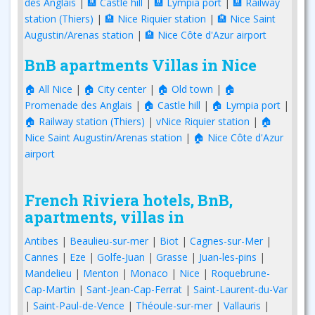
des Anglais
|
🏨 Castle hill
|
🏨 Lympia port
|
🏨 Railway
station (Thiers)
|
🏨 Nice Riquier station
|
🏨 Nice Saint
Augustin/Arenas station
|
🏨 Nice Côte d'Azur airport
BnB apartments Villas in Nice
🏠 All Nice
|
🏠 City center
|
🏠 Old town
|
🏠
Promenade des Anglais
|
🏠 Castle hill
|
🏠 Lympia port
|
🏠 Railway station (Thiers)
|
vNice Riquier station
|
🏠
Nice Saint Augustin/Arenas station
|
🏠 Nice Côte d'Azur
airport
French Riviera hotels, BnB,
apartments, villas in
Antibes
|
Beaulieu-sur-mer
|
Biot
|
Cagnes-sur-Mer
|
Cannes
|
Eze
|
Golfe-Juan
|
Grasse
|
Juan-les-pins
|
Mandelieu
|
Menton
|
Monaco
|
Nice
|
Roquebrune-
Cap-Martin
|
Sant-Jean-Cap-Ferrat
|
Saint-Laurent-du-Var
|
Saint-Paul-de-Vence
|
Théoule-sur-mer
|
Vallauris
|