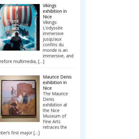
Vikings
exhibition in
Nice
Vikings:
L’odyssée
immersive
jusqu’aux
confins du
monde is an
immersive, and
refore multimedia,
[…]
Maurice Denis
exhibition in
Nice
The Maurice
Denis
exhibition at
the Nice
Museum of
Fine Arts
retraces the
nter’s first major
[…]