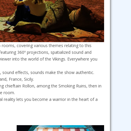
 5 rooms, covering various themes relating to this
eaturing 360º projections, spatialized sound and
ewer into the world of the Vikings. Everywhere you
, sound effects, sounds make the show authentic.
nd, France, Sicily.
ng chieftain Rollon, among the Smoking Ruins, then in
ne room.
ual reality lets you become a warrior in the heart of a