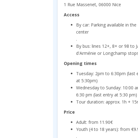
1 Rue Massenet, 06000 Nice
Access
By car: Parking available in the 
center
.
By bus: lines 12+, 8+ or 98 to J
d'Arménie or Longchamp stop
Opening times
Tuesday: 2pm to 6:30pm (last 
at 5:30pm)
Wednesday to Sunday: 10:00 a
6:30 pm (last entry at 5:30 pm)
Tour duration: approx. 1h + 15m
Price
Adult: from 11.90€
Youth (4 to 18 years): from €9
.