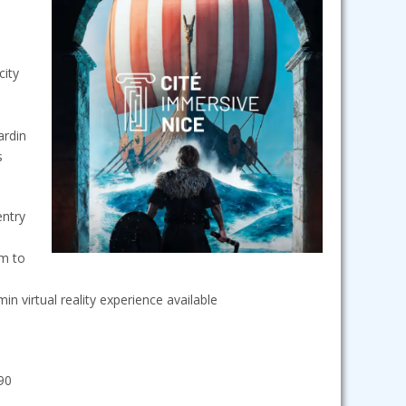
city
ardin
s
entry
m to
in virtual reality experience available
.90