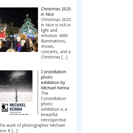
Christmas 2025
in Nice
Christmas 2025
in Nice is rich in
light and
emotion. With
illuminations,
shows,
concerts, and a
Christmas
[…]
Constellation
photo
exhibition by
Michael Kenna
The
Constellation
photo
exhibition is a
beautiful
retrospective
the work of photographer Michael
na. It
[…]