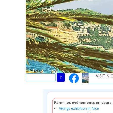
Skip
to
main
content
VISIT NI
Parmi les évènements en cours
Vikings exhibition in Nice