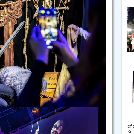
of 
Ken