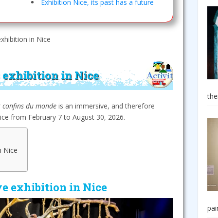
Exhibition Nice, its past has a future
exhibition in Nice
 exhibition in Nice
the
x confins du monde
is an immersive, and therefore
Nice from February 7 to August 30, 2026.
n Nice
e exhibition in Nice
pai