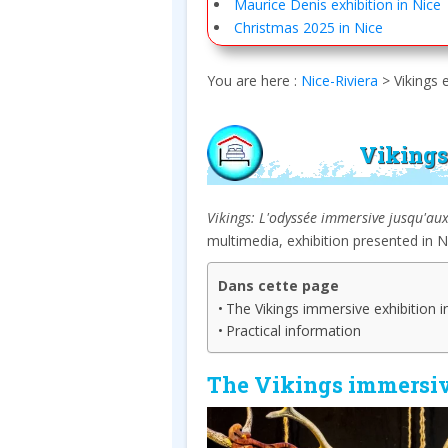
Maurice Denis exhibition in Nice
Christmas 2025 in Nice
You are here :
Nice-Riviera
>
Vikings 
Vikings
Vikings: L'odyssée immersive jusqu'au
multimedia, exhibition presented in 
Dans cette page
The Vikings immersive exhibition i
Practical information
The Vikings immersiv