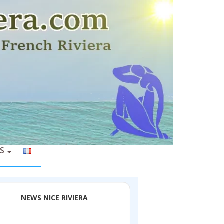
S
NEWS NICE RIVIERA