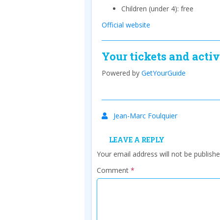
Children (under 4): free
Official website
Your tickets and activ
Powered by
GetYourGuide
Jean-Marc Foulquier
LEAVE A REPLY
Your email address will not be publishe
Comment
*