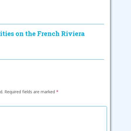
ities on the French Riviera
d.
Required fields are marked
*