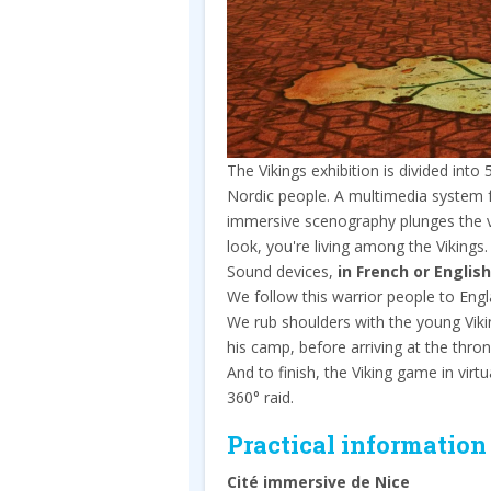
The Vikings exhibition is divided into
Nordic people. A multimedia system f
immersive scenography plunges the vi
look, you're living among the Vikings.
Sound devices,
in French or English
We follow this warrior people to Engla
We rub shoulders with the young Viki
his camp, before arriving at the thro
And to finish, the Viking game in virt
360° raid.
Practical information
Cité immersive de Nice