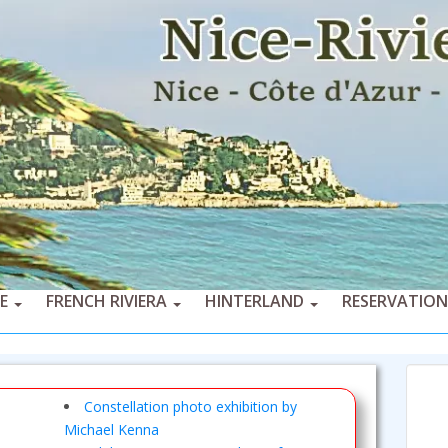
CE
FRENCH RIVIERA
HINTERLAND
RESERVATION
Constellation photo exhibition by
Michael Kenna