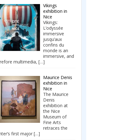
Vikings
exhibition in
Nice
Vikings:
L’odyssée
immersive
jusqu’aux
confins du
monde is an
immersive, and
refore multimedia,
[…]
Maurice Denis
exhibition in
Nice
The Maurice
Denis
exhibition at
the Nice
Museum of
Fine Arts
retraces the
nter’s first major
[…]