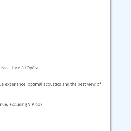
 Nice, face à l'Opéra
que experience, optimal acoustics and the best view of
nue, excluding VIP box