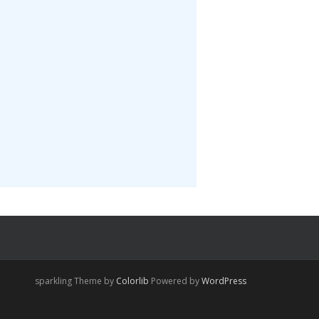
sparkling Theme by
Colorlib
Powered by
WordPress