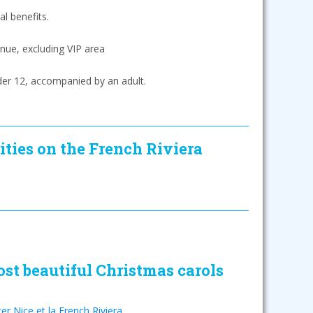
l benefits.
nue, excluding VIP area
der 12, accompanied by an adult.
ities on the French Riviera
st beautiful Christmas carols
ter Nice et la French Riviera