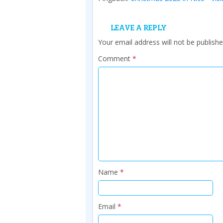
LEAVE A REPLY
Your email address will not be publishe
Comment
*
Name
*
Email
*