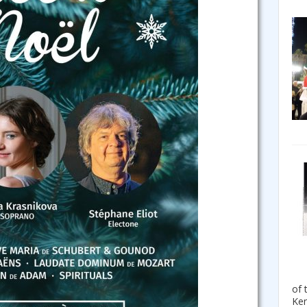
of 
Ken