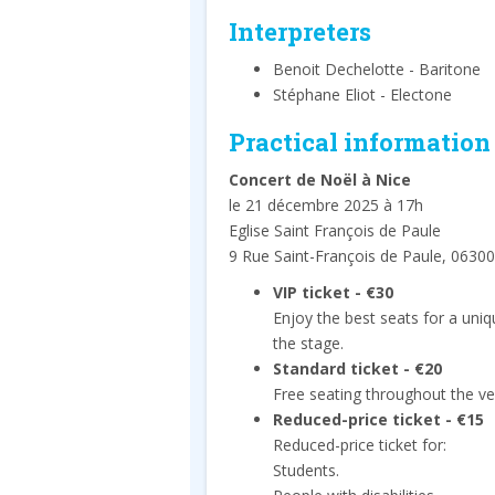
Interpreters
Benoit Dechelotte - Baritone
Stéphane Eliot - Electone
Practical information
Concert de Noël à Nice
le 21 décembre 2025 à 17h
Eglise Saint François de Paule
9 Rue Saint-François de Paule, 06300
VIP ticket - €30
Enjoy the best seats for a uni
the stage.
Standard ticket - €20
Free seating throughout the ve
Reduced-price ticket - €15
Reduced-price ticket for:
Students.