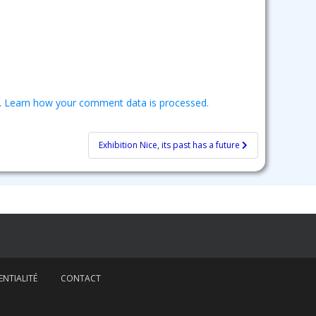
.
Learn how your comment data is processed.
Exhibition Nice, its past has a future
NTIALITÉ
CONTACT