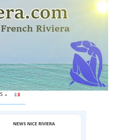
S
NEWS NICE RIVIERA