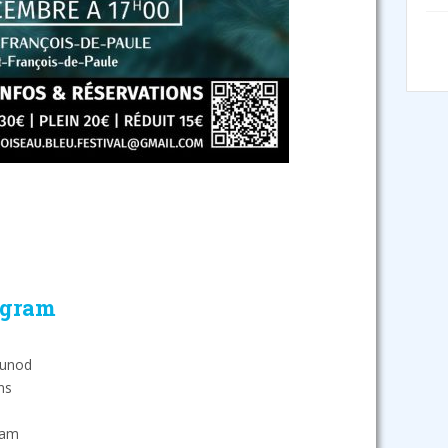
ogram
ounod
ns
dam