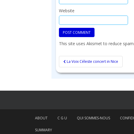
Website
This site uses Akismet to reduce spam
Post
La Voix Céleste concert in Nice
navigation
ABOUT
C G U
QUI SOMMES-NOUS
CONFIDE
SUMMARY