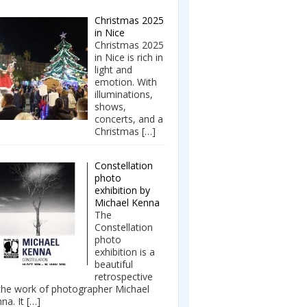
Christmas 2025
in Nice
Christmas 2025
in Nice is rich in
light and
emotion. With
illuminations,
shows,
concerts, and a
Christmas
[…]
Constellation
photo
exhibition by
Michael Kenna
The
Constellation
photo
exhibition is a
beautiful
retrospective
the work of photographer Michael
na. It
[…]