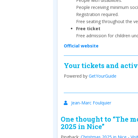
People with disabilities.
People receiving minimum socia
Registration required.
Free seating throughout the ve
Free ticket
Free admission for children un
Official website
Your tickets and activ
Powered by
GetYourGuide
Jean-Marc Foulquier
One thought to “The mo
2025 in Nice”
Pingback:
Christmas 2025 in Nice - Visi