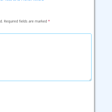
d.
Required fields are marked
*