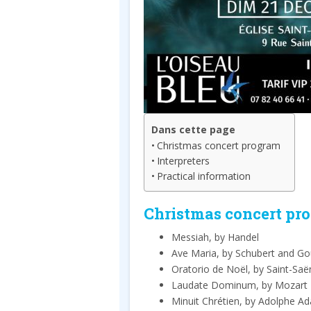
Dans cette page
Christmas concert program
Interpreters
Practical information
Christmas concert pr
Messiah, by Handel
Ave Maria, by Schubert and G
Oratorio de Noël, by Saint-Saë
Laudate Dominum, by Mozart
Minuit Chrétien, by Adolphe A