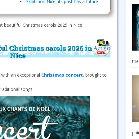
Exhibition Nice, its past has a future
 beautiful Christmas carols 2025 in Nice
ul Christmas carols 2025 in
Nice
the
s with an exceptional
Christmas concert
, brought to
raditional songs.
pai