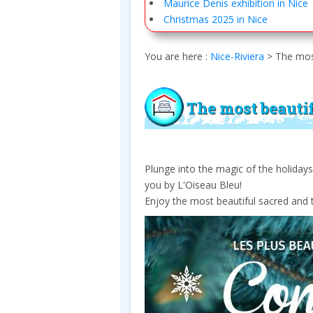
Maurice Denis exhibition in Nice
Christmas 2025 in Nice
You are here :
Nice-Riviera
>
The most
The most beautif
Plunge into the magic of the holiday
you by L'Oiseau Bleu!
Enjoy the most beautiful sacred and t