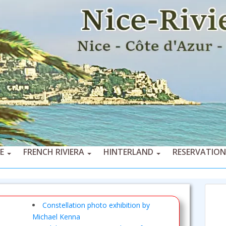
CE
FRENCH RIVIERA
HINTERLAND
RESERVATION
Constellation photo exhibition by
Michael Kenna