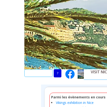
Skip
to
main
content
VISIT NI
Parmi les évènements en cours
Vikings exhibition in Nice