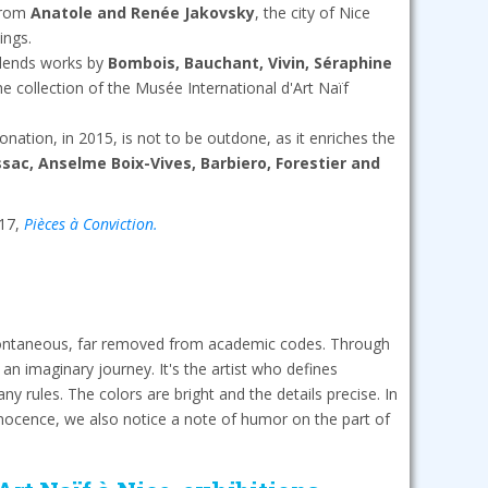
 from
Anatole and Renée Jakovsky
, the city of Nice
ings.
 lends works by
Bombois, Bauchant, Vivin, Séraphine
the collection of the Musée International d'Art Naïf
nation, in 2015, is not to be outdone, as it enriches the
sac, Anselme Boix-Vives, Barbiero, Forestier and
017,
Pièces à Conviction.
spontaneous, far removed from academic codes. Through
n an imaginary journey. It's the artist who defines
y rules. The colors are bright and the details precise. In
nocence, we also notice a note of humor on the part of