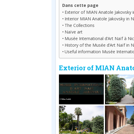
Dans cette page
Exterior of MIAN Anatole Jakovsky i
Interior MIAN Anatole Jakovsky in N
The Collections
Naïve art
Musée International d’Art Naïf à Nic
History of the Musée d’Art Naïf in N
Useful information Musée Internatio
Exterior of MIAN Anat