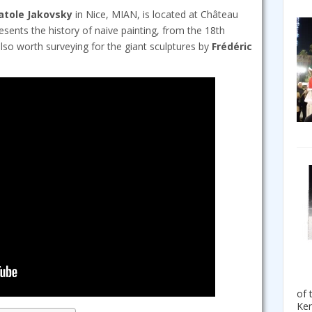
atole Jakovsky
in Nice, MIAN, is located at Château
esents the history of naive painting, from the 18th
 also worth surveying for the giant sculptures by
Frédéric
of 
Ken