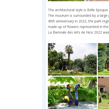
The architectural style is Belle Epoque.
The museum is surrounded by a large p
40th anniversary in 2022, the park reg
made up of flowers represented in the
La Biennale des Arts de Nice 2022 was
.