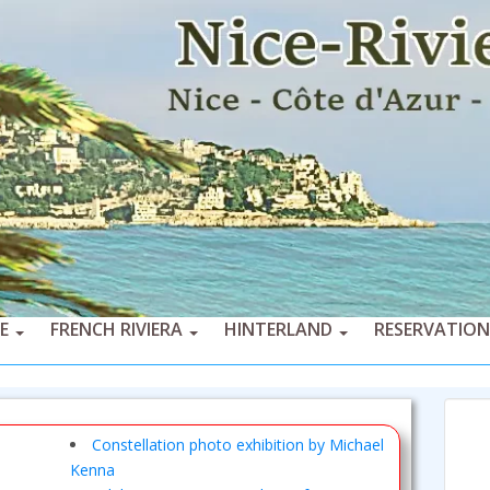
CE
FRENCH RIVIERA
HINTERLAND
RESERVATION
Constellation photo exhibition by Michael
Kenna