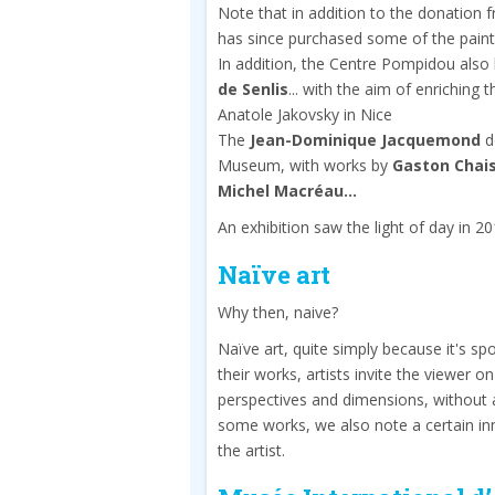
Note that in addition to the donation
has since purchased some of the paint
In addition, the Centre Pompidou also
de Senlis
... with the aim of enriching 
Anatole Jakovsky in Nice
The
Jean-Dominique Jacquemond
do
Museum, with works by
Gaston Chais
Michel Macréau...
An exhibition saw the light of day in 2
Naïve art
Why then, naive?
Naïve art, quite simply because it's 
their works, artists invite the viewer o
perspectives and dimensions, without an
some works, we also note a certain in
the artist.