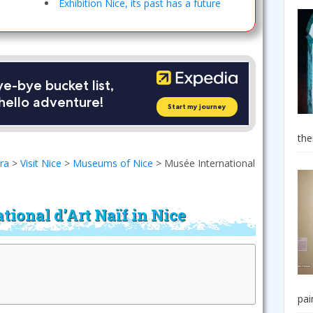
Exhibition Nice, its past has a future
the
era
>
Visit Nice
>
Museums of Nice
>
Musée International
tional d’Art Naïf in Nice
pai