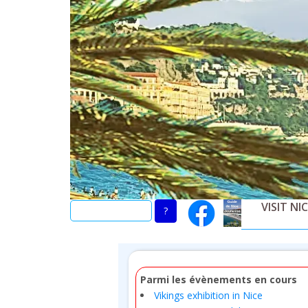
Skip
to
main
content
VISIT NI
Parmi les évènements en cours
Vikings exhibition in Nice