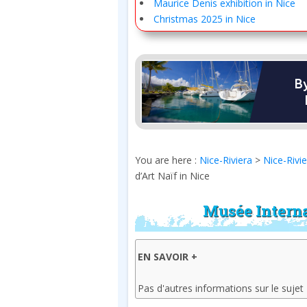
Maurice Denis exhibition in Nice
Christmas 2025 in Nice
You are here :
Nice-Riviera
>
Nice-Rivi
d’Art Naïf in Nice
Musée Interna
EN SAVOIR +
Pas d'autres informations sur le sujet