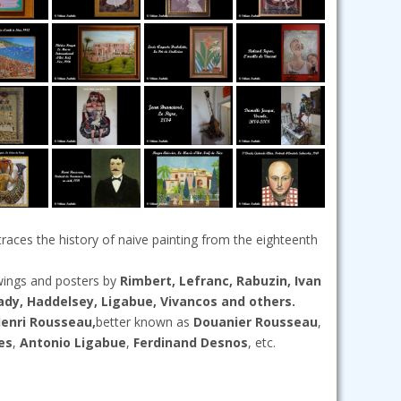
traces the history of naive painting from the eighteenth
awings and posters by
Rimbert, Lefranc, Rabuzin, Ivan
rady, Haddelsey, Ligabue, Vivancos and others.
enri Rousseau,
better known as
Douanier Rousseau
,
es
,
Antonio Ligabue
,
Ferdinand Desnos
, etc.