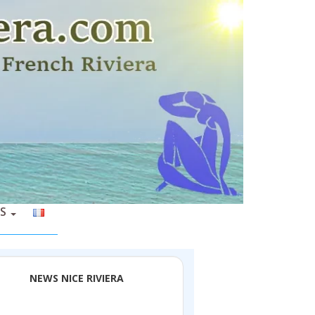
S
NEWS NICE RIVIERA