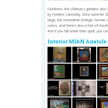
Outdoors, the château's gardens also fe
by Frédéric Lanovsky. Since summer 
large, but somewhat strange, human sc
colors, and there's also a hint of mischi
And if you fall under their spell, you c
Interior MIAN Anatole