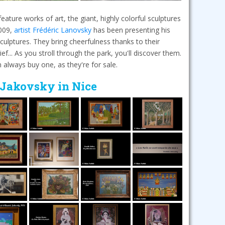
ature works of art, the giant, highly colorful sculptures
2009,
artist Frédéric Lanovsky
has been presenting his
ulptures. They bring cheerfulness thanks to their
ef... As you stroll through the park, you'll discover them.
an always buy one, as they're for sale.
 Jakovsky in Nice