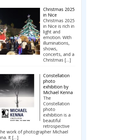
Christmas 2025
in Nice
Christmas 2025
in Nice is rich in
light and
emotion. With
illuminations,
shows,
concerts, and a
Christmas
[…]
Constellation
photo
exhibition by
Michael Kenna
The
Constellation
photo
exhibition is a
beautiful
retrospective
the work of photographer Michael
na. It
[…]