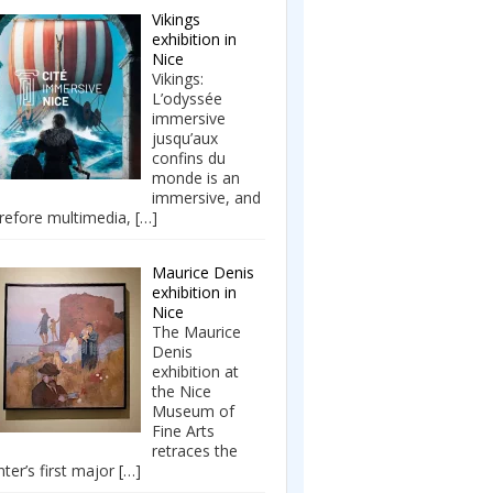
Vikings
exhibition in
Nice
Vikings:
L’odyssée
immersive
jusqu’aux
confins du
monde is an
immersive, and
refore multimedia,
[…]
Maurice Denis
exhibition in
Nice
The Maurice
Denis
exhibition at
the Nice
Museum of
Fine Arts
retraces the
nter’s first major
[…]