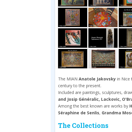
The MIAN
Anatole Jakovsky
in Nice 
century to the present.
Included are paintings, sculptures, dr
and Josip Généralic, Lackovic, O'B
Among the best known are works by
H
Séraphine de Senlis
,
Grandma Mos
The Collections