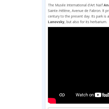
The Musée International d'Art Naïf
An
Sainte-Hélène, Avenue de Fabron. It pr
century to the present day. Its park is
Lanovsky
, but also for its herbarium.