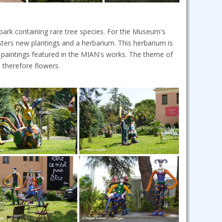
ark containing rare tree species. For the Museum's
isters new plantings and a herbarium. This herbarium is
 paintings featured in the MIAN's works. The theme of
 therefore flowers.