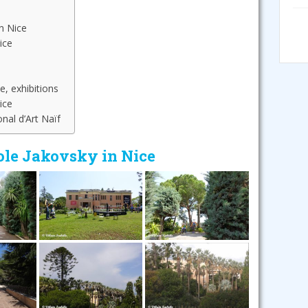
n Nice
ice
e, exhibitions
ice
nal d’Art Naïf
ole Jakovsky in Nice