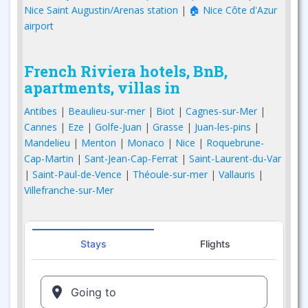
Nice Saint Augustin/Arenas station
|
🏠 Nice Côte d'Azur
airport
French Riviera hotels, BnB,
apartments, villas in
Antibes
|
Beaulieu-sur-mer
|
Biot
|
Cagnes-sur-Mer
|
Cannes
|
Eze
|
Golfe-Juan
|
Grasse
|
Juan-les-pins
|
Mandelieu
|
Menton
|
Monaco
|
Nice
|
Roquebrune-
Cap-Martin
|
Sant-Jean-Cap-Ferrat
|
Saint-Laurent-du-Var
|
Saint-Paul-de-Vence
|
Théoule-sur-mer
|
Vallauris
|
Villefranche-sur-Mer