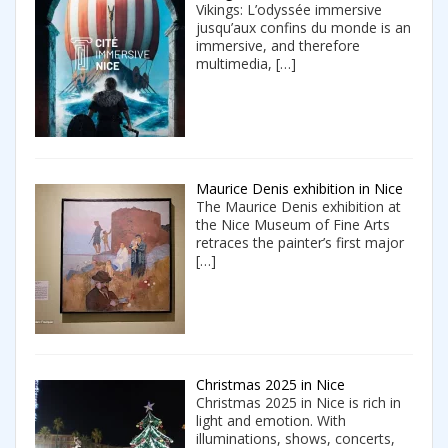
Vikings: L’odyssée immersive
jusqu’aux confins du monde is an
immersive, and therefore
multimedia,
[…]
Maurice Denis exhibition in Nice
The Maurice Denis exhibition at
the Nice Museum of Fine Arts
retraces the painter’s first major
[…]
Christmas 2025 in Nice
Christmas 2025 in Nice is rich in
light and emotion. With
illuminations, shows, concerts,