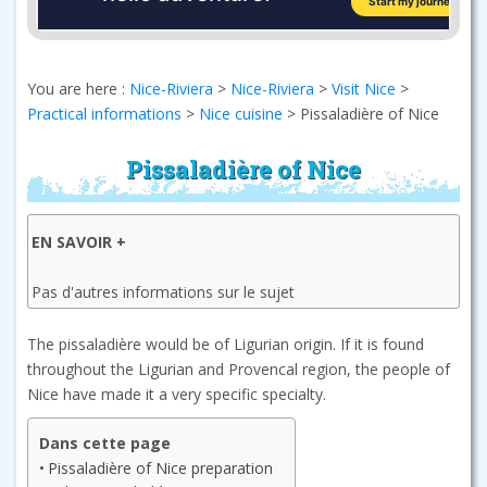
You are here :
Nice-Riviera
>
Nice-Riviera
>
Visit Nice
>
Practical informations
>
Nice cuisine
>
Pissaladière of Nice
Pissaladière of Nice
EN SAVOIR +
Pas d'autres informations sur le sujet
The pissaladière would be of Ligurian origin. If it is found
throughout the Ligurian and Provencal region, the people of
Nice have made it a very specific specialty.
Dans cette page
Pissaladière of Nice preparation