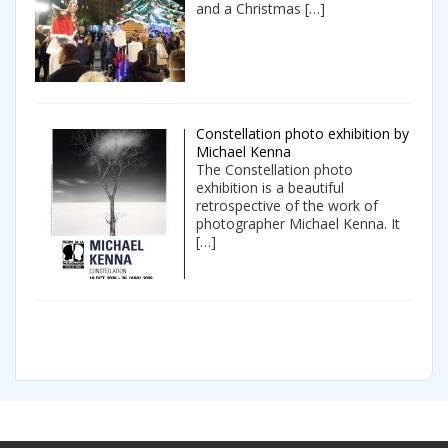
and a Christmas
[…]
Constellation photo exhibition by
Michael Kenna
The Constellation photo
exhibition is a beautiful
retrospective of the work of
photographer Michael Kenna. It
[…]