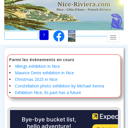
Skip
to
main
content
TOGGLE
Parmi les évènements en cours
Vikings exhibition in Nice
Maurice Denis exhibition in Nice
Christmas 2025 in Nice
Constellation photo exhibition by Michael Kenna
Exhibition Nice, its past has a future