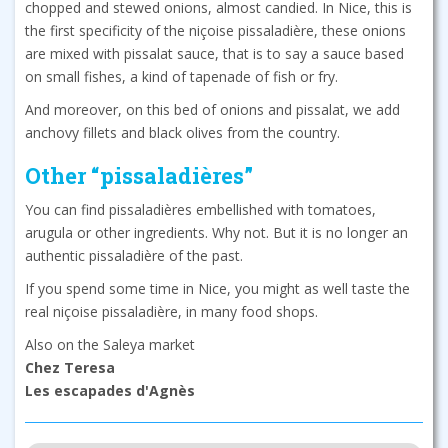
chopped and stewed onions, almost candied. In Nice, this is
the first specificity of the niçoise pissaladière, these onions
are mixed with pissalat sauce, that is to say a sauce based
on small fishes, a kind of tapenade of fish or fry.
And moreover, on this bed of onions and pissalat, we add
anchovy fillets and black olives from the country.
Other “pissaladières”
You can find pissaladières embellished with tomatoes,
arugula or other ingredients. Why not. But it is no longer an
authentic pissaladière of the past.
If you spend some time in Nice, you might as well taste the
real niçoise pissaladière, in many food shops.
Also on the Saleya market
Chez Teresa
Les escapades d'Agnès