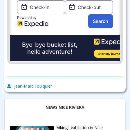
Jean-Marc Foulquier
NEWS NICE RIVIERA
Vikings exhibition in Nice