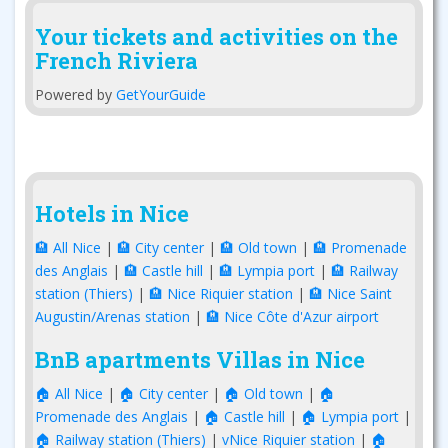
Your tickets and activities on the
French Riviera
Powered by
GetYourGuide
Hotels in Nice
🏨 All Nice
|
🏨 City center
|
🏨 Old town
|
🏨 Promenade
des Anglais
|
🏨 Castle hill
|
🏨 Lympia port
|
🏨 Railway
station (Thiers)
|
🏨 Nice Riquier station
|
🏨 Nice Saint
Augustin/Arenas station
|
🏨 Nice Côte d'Azur airport
BnB apartments Villas in Nice
🏠 All Nice
|
🏠 City center
|
🏠 Old town
|
🏠
Promenade des Anglais
|
🏠 Castle hill
|
🏠 Lympia port
|
🏠 Railway station (Thiers)
|
vNice Riquier station
|
🏠