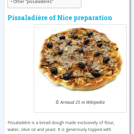
Other “pissaladières”
Pissaladière of Nice preparation
© Arnaud 25 in Wikipedia
Pissaladière is a bread dough made exclusively of flour,
water, olive oil and yeast. It is generously topped with