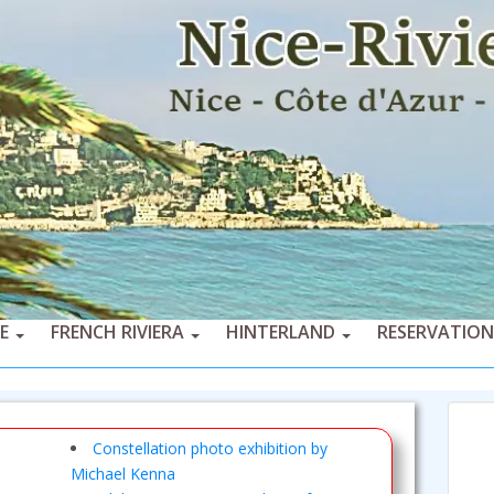
CE
FRENCH RIVIERA
HINTERLAND
RESERVATION
Constellation photo exhibition by
Michael Kenna