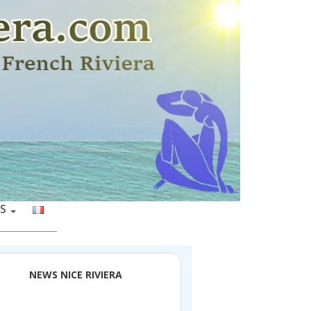
S
NEWS NICE RIVIERA