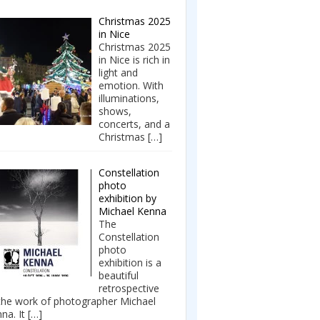
Christmas 2025
in Nice
Christmas 2025
in Nice is rich in
light and
emotion. With
illuminations,
shows,
concerts, and a
Christmas
[…]
Constellation
photo
exhibition by
Michael Kenna
The
Constellation
photo
exhibition is a
beautiful
retrospective
the work of photographer Michael
na. It
[…]