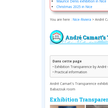
Maurice Denis exhibition in Nice
Christmas 2025 in Nice
You are here :
Nice-Riviera
>
André Ca
André Camart’s 
Dans cette page
Exhibition Transparence by André 
Practical information
André Camart's Transparence exhibitio
Babazouk room
Exhibition Transpare