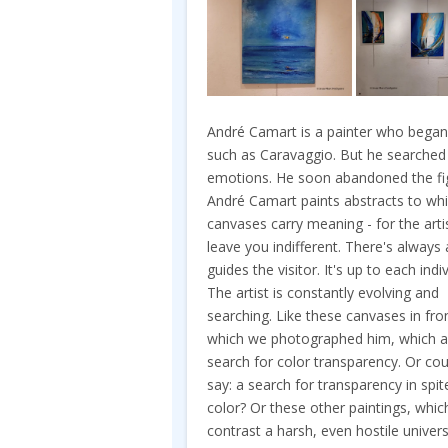
André Camart is a painter who began 
such as Caravaggio. But he searched
emotions. He soon abandoned the figu
André Camart paints abstracts to whi
canvases carry meaning - for the artis
leave you indifferent. There's always
guides the visitor. It's up to each in
The artist is constantly evolving and
searching. Like these canvases in fro
which we photographed him, which a
search for color transparency. Or co
say: a search for transparency in spit
color? Or these other paintings, whic
contrast a harsh, even hostile univer