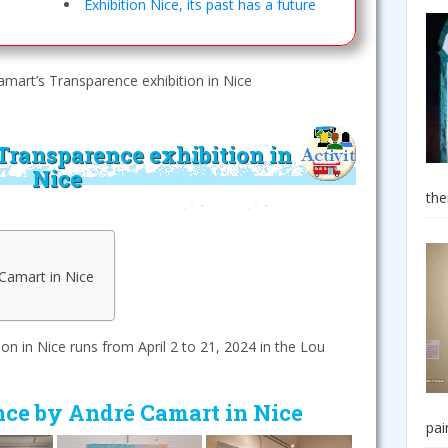
Exhibition Nice, its past has a future
mart’s Transparence exhibition in Nice
Transparence exhibition in
Nice
the
Camart in Nice
n in Nice runs from April 2 to 21, 2024 in the Lou
nce by André Camart in Nice
pai