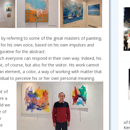
by referring to some of the great masters of painting,
 for his own voice, based on his own impulses and
rative for the abstract.
ch everyone can respond in their own way. Indeed, his
t, of course, but also for the visitor. His work cannot
 an element, a color, a way of working with matter that
dividual to perceive his or her own personal meaning.
nt of
re a
uld we
e of
h
of 
se
Ken