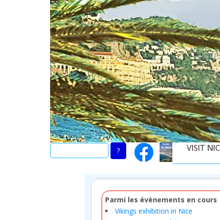
Skip
to
main
content
VISIT NI
Parmi les évènements en cours
Vikings exhibition in Nice