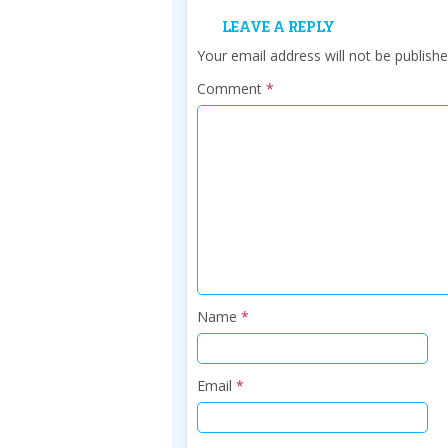
LEAVE A REPLY
Your email address will not be publishe
Comment
*
Name
*
Email
*