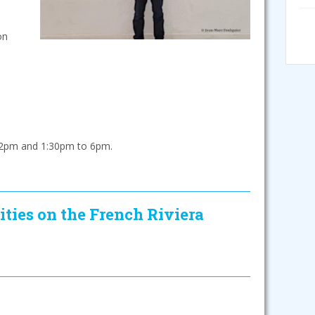
on
2pm and 1:30pm to 6pm.
ities on the French Riviera