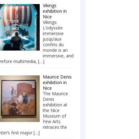
Vikings
exhibition in
Nice
Vikings:
L’odyssée
immersive
jusqu’aux
confins du
monde is an
immersive, and
refore multimedia,
[…]
Maurice Denis
exhibition in
Nice
The Maurice
Denis
exhibition at
the Nice
Museum of
Fine Arts
retraces the
nter’s first major
[…]