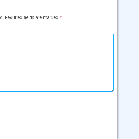
d.
Required fields are marked
*