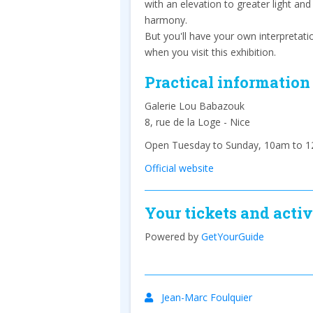
with an elevation to greater light and
harmony.
But you'll have your own interpretati
when you visit this exhibition.
Practical information
Galerie Lou Babazouk
8, rue de la Loge - Nice
Open Tuesday to Sunday, 10am to 1
Official website
Your tickets and activ
Powered by
GetYourGuide
Jean-Marc Foulquier